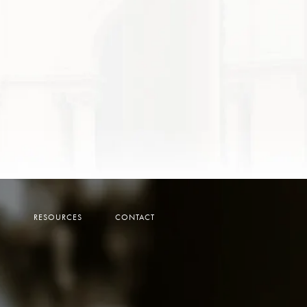
Y
RESOURCES
CONTACT