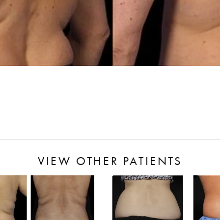
VIEW OTHER PATIENTS