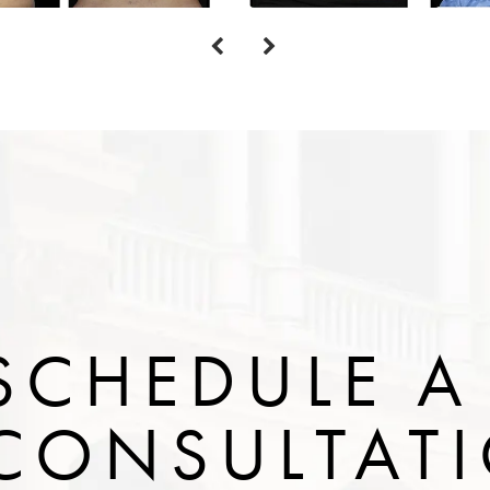
SCHEDULE A
CONSULTAT