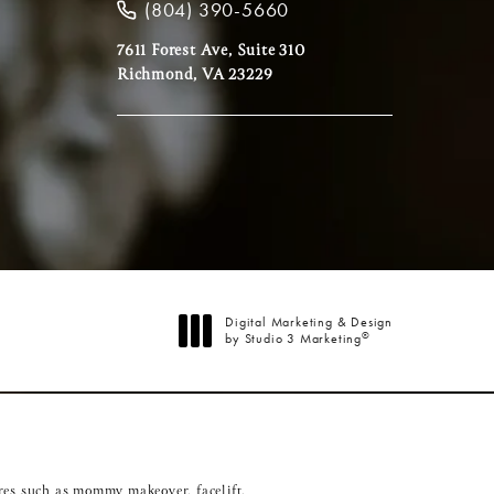
(804) 390-5660
7611 Forest Ave, Suite 310
Richmond, VA 23229
Digital Marketing & Design
®
by Studio 3 Marketing
(opens in a new tab)
res such as
mommy makeover
,
facelift
,