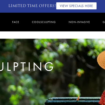
LIMITED TIME OFFERS!
VIEW SPECIALS HERE
FACE
COOLSCULPTING
NON-INVASIVE
G
ULPTING
2