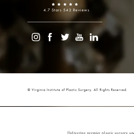
4.7 Stars 543 Reviews
© Virginia Institute of Plastic Surgery.
All Rights Reserved.
Delivering premier plastic surgery a