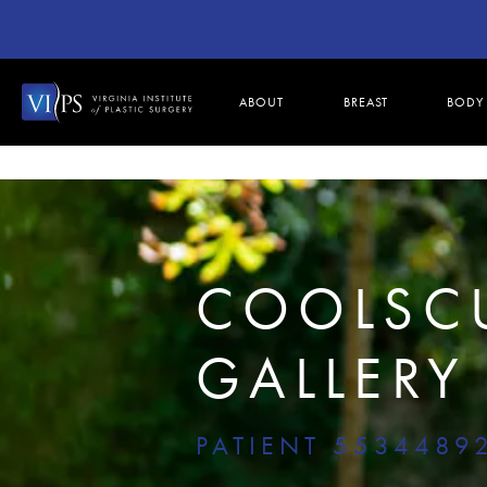
ABOUT
BREAST
BODY
COOLSC
GALLERY
PATIENT 5534489