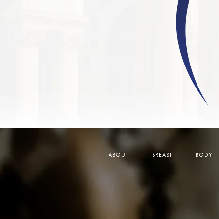
ABOUT
BREAST
BODY