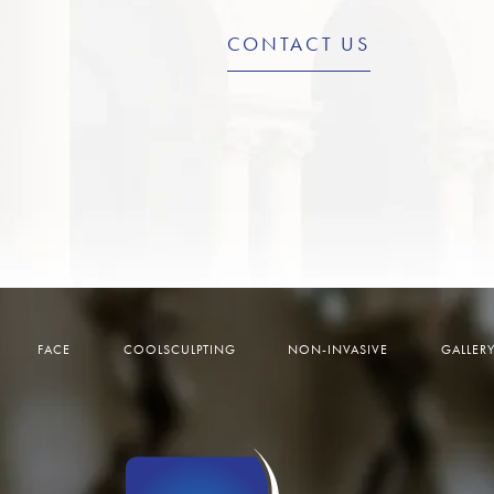
CONTACT US
FACE
COOLSCULPTING
NON-INVASIVE
GALLER