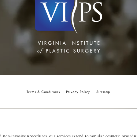
Terms & Conditions
Privacy Policy
Sitemap
nd non-invasive procedures, our services extend to popular cosmetic procedu