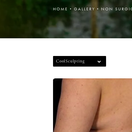
HOME
GALLERY
NON SURGI
CoolSculpting