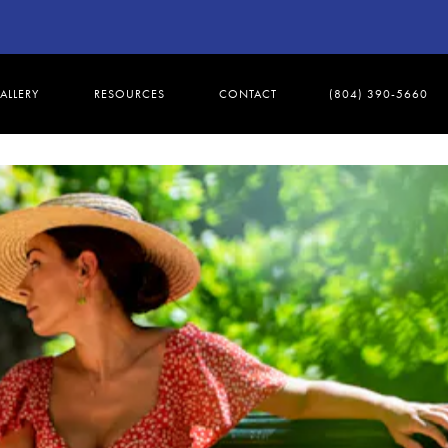
ALLERY
RESOURCES
CONTACT
(804) 390-5660