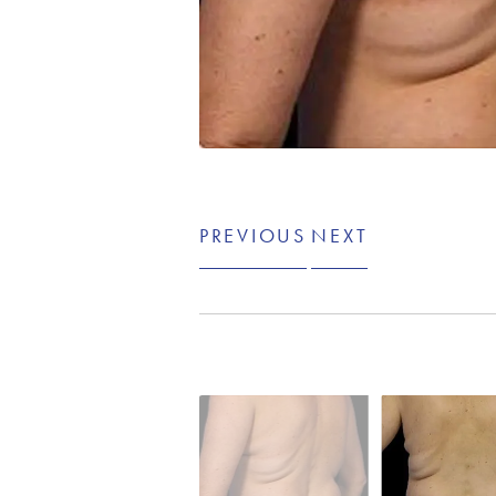
PREVIOUS
NEXT