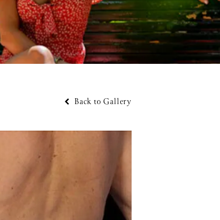
Back to Gallery