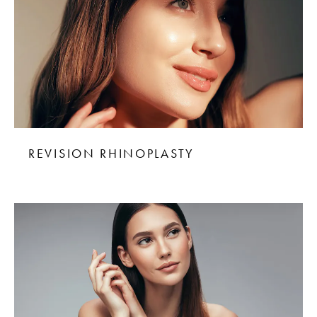
REVISION RHINOPLASTY