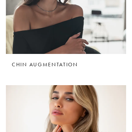
CHIN AUGMENTATION