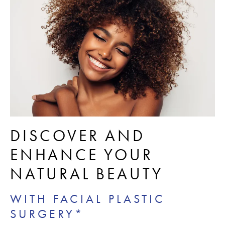
DISCOVER AND
ENHANCE YOUR
NATURAL BEAUTY
WITH FACIAL PLASTIC
SURGERY*