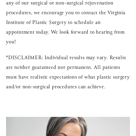
any of our surgical or non-surgical rejuvenation
procedures, we encourage you to contact the Virginia
Institute of Plastic Surgery to schedule an
appointment today. We look forward to hearing from
you!
*DISCLAIMER: Individual results may vary. Results
are neither guaranteed nor permanent. All patients
must have realistic expectations of what plastic surgery
and/or non-surgical procedures can achieve.