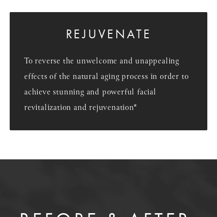
REJUVENATE
To reverse the unwelcome and unappealing
effects of the natural aging process in order to
achieve stunning and powerful facial
revitalization and rejuvenation*