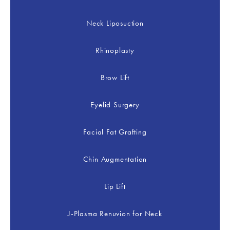
Neck Liposuction
Rhinoplasty
Brow Lift
Eyelid Surgery
Facial Fat Grafting
Chin Augmentation
Lip Lift
J-Plasma Renuvion for Neck