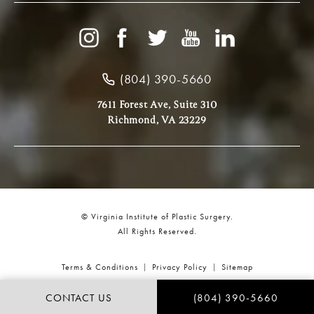
(804) 390-5660
7611 Forest Ave, Suite 310
Richmond, VA 23229
© Virginia Institute of Plastic Surgery.
All Rights Reserved.
Terms & Conditions
Privacy Policy
Sitemap
CONTACT US
(804) 390-5660