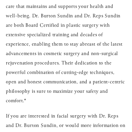
care that maintains and supports your health and
well-being. Dr. Burton Sundin and Dr. Reps Sundin
are both Board Certified in plastic surgery with
extensive specialized training and decades of
experience, enabling them to stay abreast of the latest
advancements in cosmetic surgery and non-surgical
rejuvenation procedures. Their dedication to the
powerful combination of cutting-edge techniques,
open and honest communication, and a patient-centric
philosophy is sure to maximize your safety and
comfort.*
If you are interested in facial surgery with Dr. Reps
and Dr. Burton Sundin, or would more information on