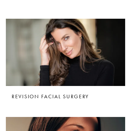
REVISION FACIAL SURGERY