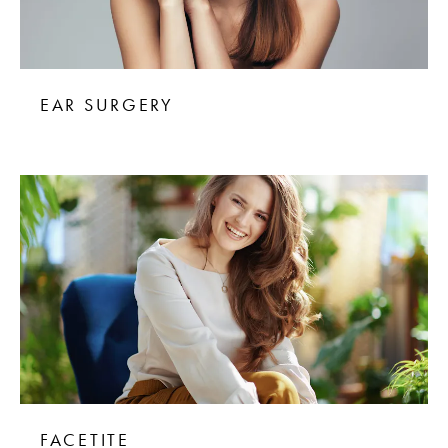
EAR SURGERY
FACETITE