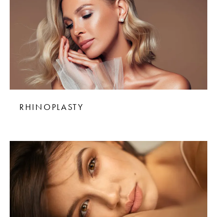
RHINOPLASTY