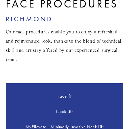
FACE PROCEDURES
RICHMOND
Our face procedures enable you to enjoy a refreshed
and rejuvenated look, thanks to the blend of technical
skill and artistry offered by our experienced surgical
team.
Facelift
Neck Lift
MyEllevate - Minimally Invasive Neck Lift