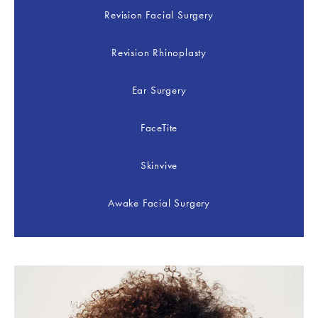
Revision Facial Surgery
Revision Rhinoplasty
Ear Surgery
FaceTite
Skinvive
Awake Facial Surgery