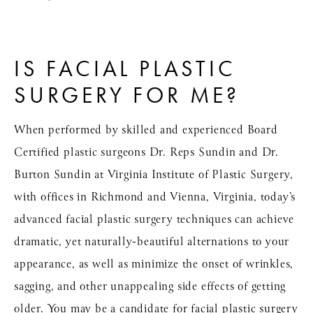
IS FACIAL PLASTIC
SURGERY FOR ME?
When performed by skilled and experienced Board
Certified plastic surgeons Dr. Reps Sundin and Dr.
Burton Sundin at Virginia Institute of Plastic Surgery,
with offices in Richmond and Vienna, Virginia, today’s
advanced facial plastic surgery techniques can achieve
dramatic, yet naturally-beautiful alternations to your
appearance, as well as minimize the onset of wrinkles,
sagging, and other unappealing side effects of getting
older. You may be a candidate for facial plastic surgery