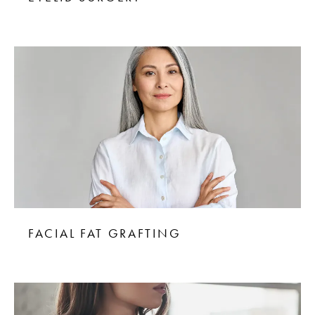
FACIAL FAT GRAFTING