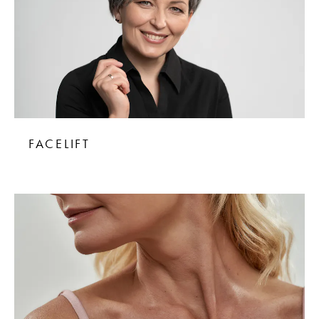
FACELIFT