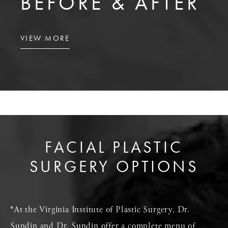
BEFORE & AFTER
VIEW MORE
FACIAL PLASTIC
SURGERY OPTIONS
*At the Virginia Institute of Plastic Surgery, Dr.
Sundin and Dr. Sundin offer a complete menu of