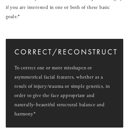
if you are interested in one or both of these basic
goals:*
CORRECT/RECONSTRUCT
To correct one or more misshapen or
asymmetrical facial features, whether as a
result of injury/trauma or simple genetics, in
order to give the face appropriate and
naturally-beautiful structural balance and
harmony*