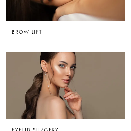
BROW LIFT
EYELID SURGERY