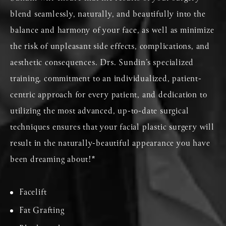
blend seamlessly, naturally, and beautifully into the
balance and harmony of your face, as well as minimize
the risk of unpleasant side effects, complications, and
aesthetic consequences. Drs. Sundin’s specialized
training, commitment to an individualized, patient-
centric approach for every patient, and dedication to
utilizing the most advanced, up-to-date surgical
techniques ensures that your facial plastic surgery will
result in the naturally-beautiful appearance you have
been dreaming about!*
Facelift
Fat Grafting