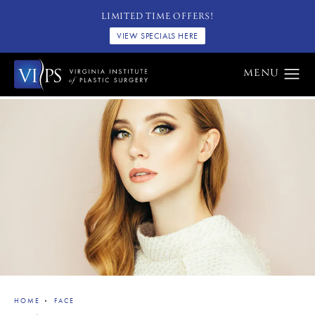
LIMITED TIME OFFERS!
VIEW SPECIALS HERE
HOME
FACE