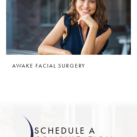
AWAKE FACIAL SURGERY
SCHEDULE A