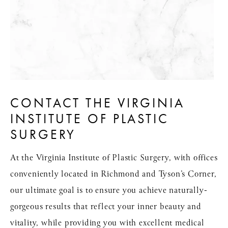
CONTACT THE VIRGINIA
INSTITUTE OF PLASTIC
SURGERY
At the Virginia Institute of Plastic Surgery, with offices
conveniently located in Richmond and Tyson’s Corner,
our ultimate goal is to ensure you achieve naturally-
gorgeous results that reflect your inner beauty and
vitality, while providing you with excellent medical