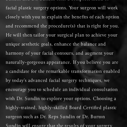
facial plastic surgery options. Your surgeon will work
closely with you to explain the benefits of each option
and recommend the procedure(s) that is right for you.
He will then tailor your surgical plan to achieve your
unique aesthetic goals, enhance the balance and
harmony of your facial contours, and augment your
naturally-gorgeous appearance. If you believe you are
a candidate for the remarkable transformation enabled
by today’s advanced facial surgery techniques, we
encourage you to schedule an individual consultation
with Dr. Sundin to explore your options. Choosing a
highly-trained, highly-skilled Board Certified plastic
surgeon such as Dr. Reps Sundin or Dr. Burton
Sundin will ensure that the results of your surgery