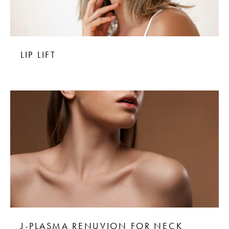
LIP LIFT
J-PLASMA RENUVION FOR NECK