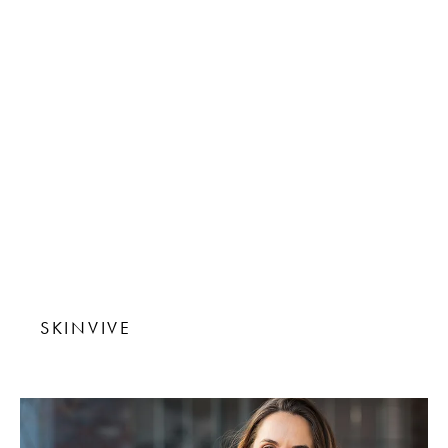
SKINVIVE