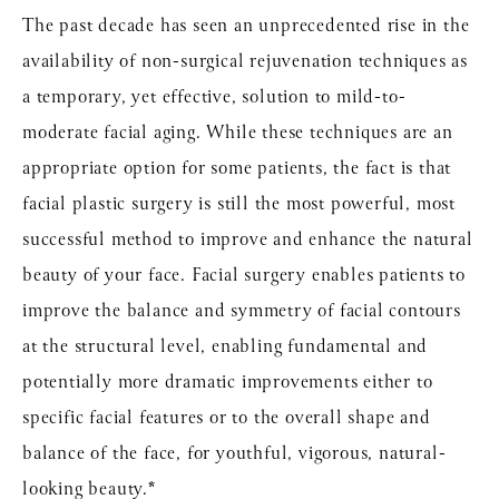
The past decade has seen an unprecedented rise in the
availability of non-surgical rejuvenation techniques as
a temporary, yet effective, solution to mild-to-
moderate facial aging. While these techniques are an
appropriate option for some patients, the fact is that
facial plastic surgery is still the most powerful, most
successful method to improve and enhance the natural
beauty of your face. Facial surgery enables patients to
improve the balance and symmetry of facial contours
at the structural level, enabling fundamental and
potentially more dramatic improvements either to
specific facial features or to the overall shape and
balance of the face, for youthful, vigorous, natural-
looking beauty.*