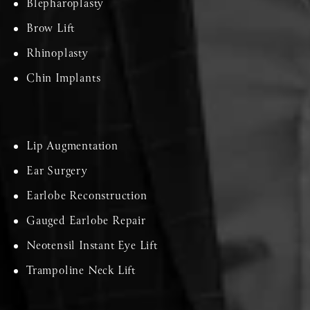
Blepharoplasty
Brow Lift
Rhinoplasty
Chin Implants
Lip Augmentation
Ear Surgery
Earlobe Reconstruction
Gauged Earlobe Repair
Neotensil Instant Eye Lift
Trampoline Neck Lift