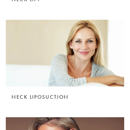
NECK LIPOSUCTION