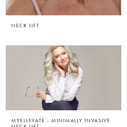
NECK LIFT
MYELLEVATE - MINIMALLY INVASIVE
NECK LIFT