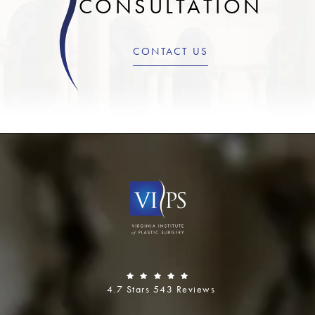
CONSULTATION
CONTACT US
4.7 Stars 543 Reviews