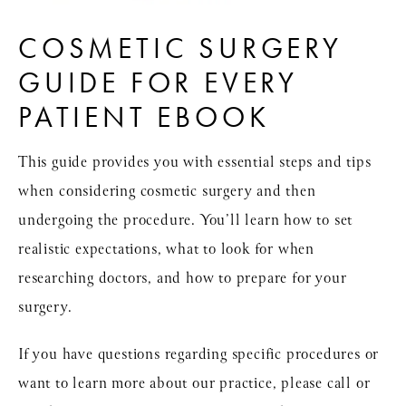
COSMETIC SURGERY
GUIDE FOR EVERY
PATIENT EBOOK
This guide provides you with essential steps and tips
when considering cosmetic surgery and then
undergoing the procedure. You’ll learn how to set
realistic expectations, what to look for when
researching doctors, and how to prepare for your
surgery.
If you have questions regarding specific procedures or
want to learn more about our practice, please call or