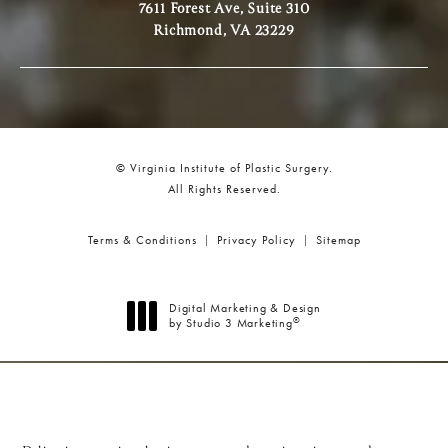
7611 Forest Ave, Suite 310
Richmond, VA 23229
© Virginia Institute of Plastic Surgery.
All Rights Reserved.
Terms & Conditions
Privacy Policy
Sitemap
Digital Marketing & Design
®
by Studio 3 Marketing
(opens in a new tab)