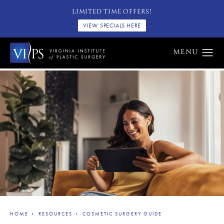
LIMITED TIME OFFERS!
VIEW SPECIALS HERE
HOME
RESOURCES
COSMETIC SURGERY GUIDE