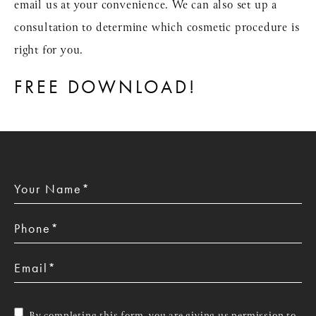
email us at your convenience. We can also set up a
consultation to determine which cosmetic procedure is
right for you.
FREE DOWNLOAD!