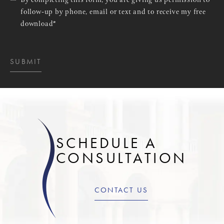
By completing this form, you are giving us permission to
follow-up by phone, email or text and to receive my free
download*
SUBMIT
SCHEDULE A
CONSULTATION
CONTACT US