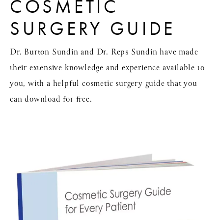
COSMETIC
SURGERY GUIDE
Dr. Burton Sundin and Dr. Reps Sundin have made
their extensive knowledge and experience available to
you, with a helpful cosmetic surgery guide that you
can download for free.