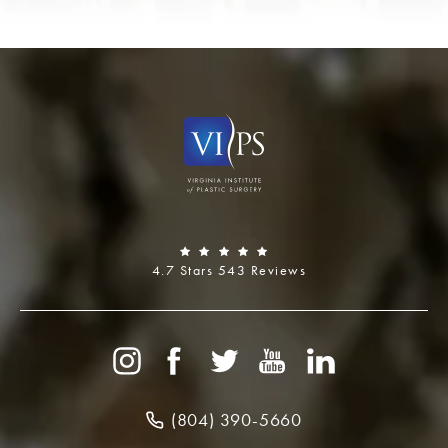
4.7 Stars 543 Reviews
(804) 390-5660