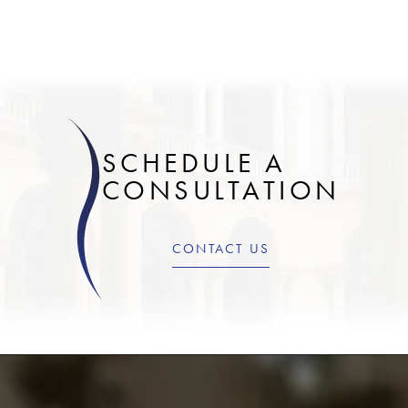
SCHEDULE A
CONSULTATION
CONTACT US