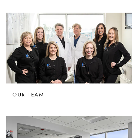
OUR TEAM