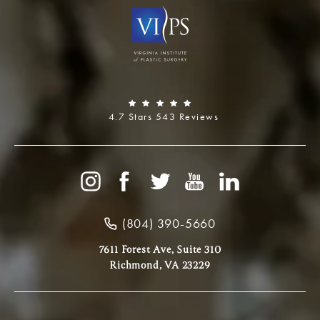
4.7 Stars 543 Reviews
(804) 390-5660
7611 Forest Ave, Suite 310
Richmond, VA 23229