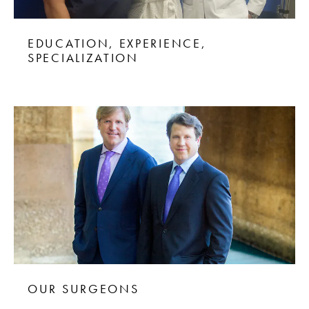
EDUCATION, EXPERIENCE,
SPECIALIZATION
OUR SURGEONS