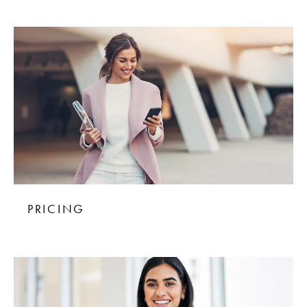
PRICING