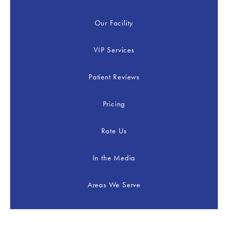
Our Facility
VIP Services
Patient Reviews
Pricing
Rate Us
In the Media
Areas We Serve