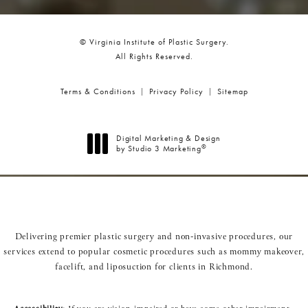
© Virginia Institute of Plastic Surgery.
All Rights Reserved.
Terms & Conditions
Privacy Policy
Sitemap
Digital Marketing & Design
®
by Studio 3 Marketing
(opens in a new tab)
Delivering premier plastic surgery and non-invasive procedures, our
services extend to popular cosmetic procedures such as
mommy makeover
,
facelift
, and
liposuction
for clients in Richmond.