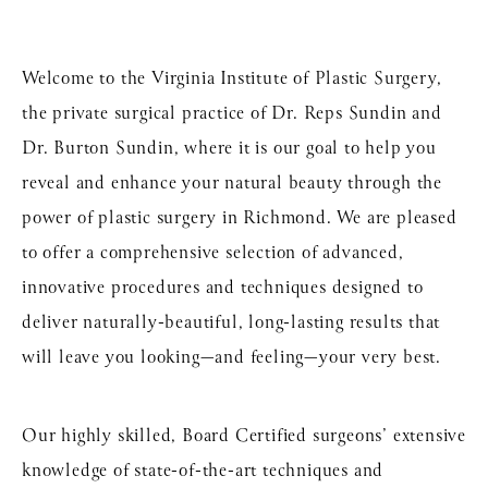
Welcome to the Virginia Institute of Plastic Surgery,
the private surgical practice of Dr. Reps Sundin and
Dr. Burton Sundin, where it is our goal to help you
reveal and enhance your natural beauty through the
power of
plastic surgery in Richmond
. We are pleased
to offer a comprehensive selection of advanced,
innovative procedures and techniques designed to
deliver naturally-beautiful, long-lasting results that
will leave you looking—and feeling—your very best.
Our highly skilled, Board Certified surgeons’ extensive
knowledge of state-of-the-art techniques and