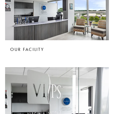
OUR FACILITY