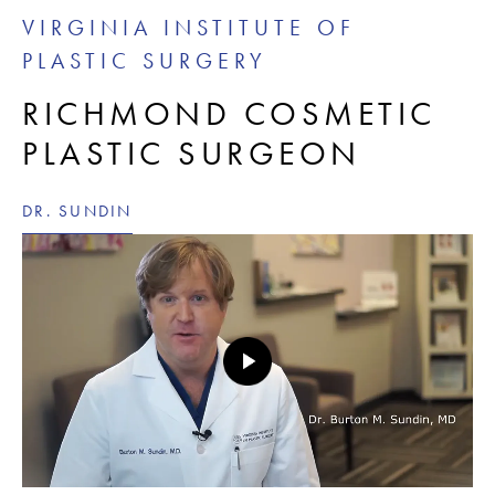
VIRGINIA INSTITUTE OF
PLASTIC SURGERY
RICHMOND COSMETIC
PLASTIC SURGEON
DR. SUNDIN