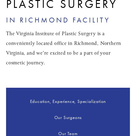
PLASTIC SURGERY
IN RICHMOND FACILITY
The Virginia Institute of Plastic Surgery is a
conveniently located office in Richmond, Northern
Virginia, and we're excited to be a part of your
cosmetic journey.
Education, Experience, Specialization
Our Surgeons
Our Team