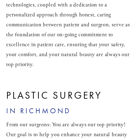
technologies, coupled with a dedication to a
personalized approach through honest, caring
communication between patient and surgeon, serve as
the foundation of our on-going commitment to
excellence in patient care, ensuring that your safety,
your comfort, and your natural beauty are always our
top priority.
PLASTIC SURGERY
IN RICHMOND
From our surgeons: You are always our top priority!
Our goal is to help you enhance your natural beauty