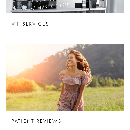
VIP SERVICES
PATIENT REVIEWS