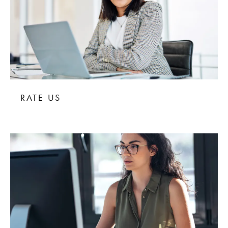
RATE US