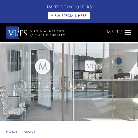
LIMITED TIME OFFERS!
VIEW SPECIALS HERE
HOME
ABOUT