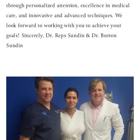
through personalized attention, excellence in medical
care, and innovative and advanced techniques. We
look forward to working with you to achieve your
goals! Sincerely, Dr. Reps Sundin & Dr. Burton
Sundin