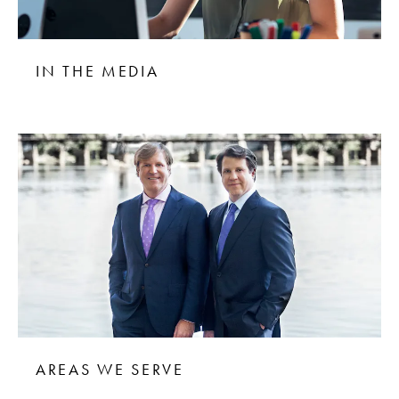
IN THE MEDIA
AREAS WE SERVE