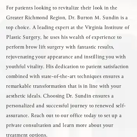
For patients looking to revitalize their look in the
Greater Richmond Region, Dr. Burton M. Sundin is a
top choice. A leading expert at the Virginia Institute of
Plastic Surgery, he uses his wealth of experience to
perform brow lift surgery with fantastic results,
rejuvenating your appearance and instilling you with
youthful vitality. His dedication to patient satisfaction
combined with state-of-the-art techniques ensures a
remarkable transformation that is in line with your
aesthetic ideals. Choosing Dr. Sundin ensures a
personalized and successful journey to renewed self-
assurance. Reach out to our office today to set up a
private consultation and learn more about your
treatment options.