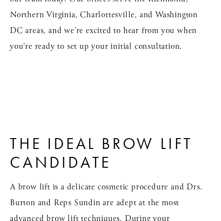
Northern Virginia, Charlottesville, and Washington
DC areas, and we’re excited to hear from you when
you’re ready to set up your initial consultation.
THE IDEAL BROW LIFT
CANDIDATE
A brow lift is a delicate cosmetic procedure and Drs.
Burton and Reps Sundin are adept at the most
advanced brow lift techniques. During your