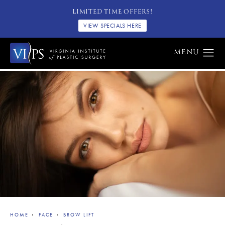
LIMITED TIME OFFERS!
VIEW SPECIALS HERE
HOME
FACE
BROW LIFT