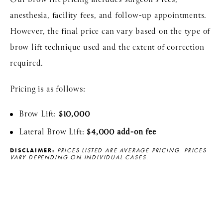
anesthesia, facility fees, and follow-up appointments.
However, the final price can vary based on the type of
brow lift technique used and the extent of correction
required.
Pricing is as follows:
Brow Lift:
$10,000
Lateral Brow Lift:
$4,000 add-on fee
DISCLAIMER:
PRICES LISTED ARE AVERAGE PRICING. PRICES
VARY DEPENDING ON INDIVIDUAL CASES.