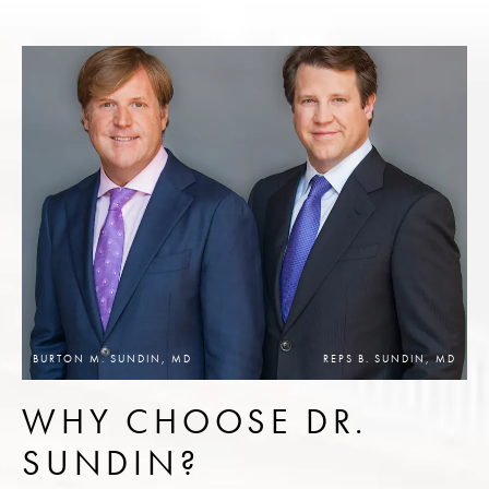
BURTON M. SUNDIN, MD
REPS B. SUNDIN, MD
WHY CHOOSE DR.
SUNDIN?