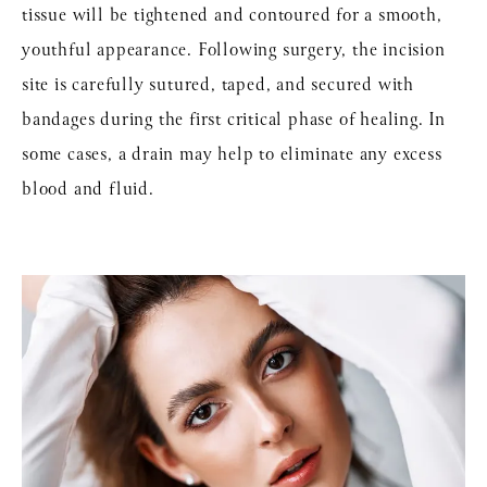
tissue will be tightened and contoured for a smooth,
youthful appearance. Following surgery, the incision
site is carefully sutured, taped, and secured with
bandages during the first critical phase of healing. In
some cases, a drain may help to eliminate any excess
blood and fluid.