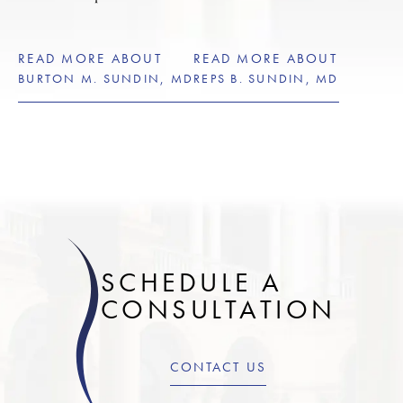
READ MORE ABOUT
READ MORE ABOUT
BURTON M. SUNDIN, MD
REPS B. SUNDIN, MD
SCHEDULE A
CONSULTATION
CONTACT US