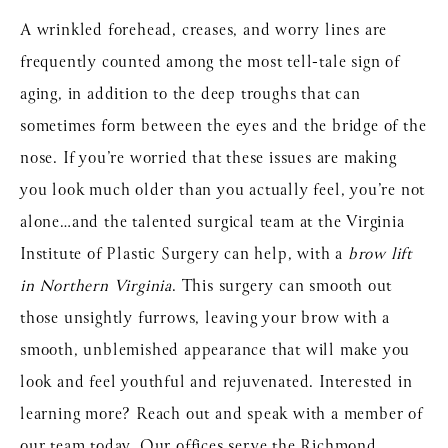
A wrinkled forehead, creases, and worry lines are
frequently counted among the most tell-tale sign of
aging, in addition to the deep troughs that can
sometimes form between the eyes and the bridge of the
nose. If you’re worried that these issues are making
you look much older than you actually feel, you’re not
alone…and the talented surgical team at the Virginia
Institute of Plastic Surgery can help, with a
brow lift
in Northern Virginia
. This surgery can smooth out
those unsightly furrows, leaving your brow with a
smooth, unblemished appearance that will make you
look and feel youthful and rejuvenated. Interested in
learning more? Reach out and speak with a member of
our team today. Our offices serve the Richmond,