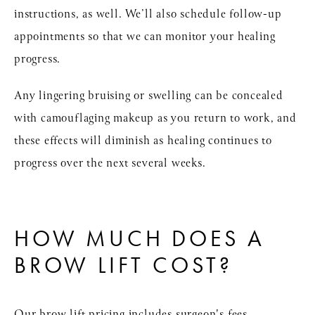
instructions, as well. We’ll also schedule follow-up
appointments so that we can monitor your healing
progress.
Any lingering bruising or swelling can be concealed
with camouflaging makeup as you return to work, and
these effects will diminish as healing continues to
progress over the next several weeks.
HOW MUCH DOES A
BROW LIFT COST?
Our brow lift pricing includes surgeon's fees,