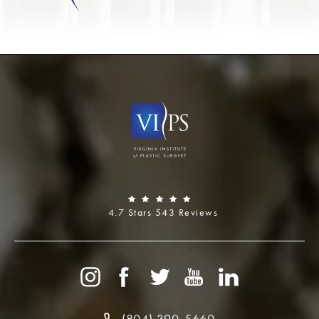
4.7 Stars 543 Reviews
(804) 390-5660