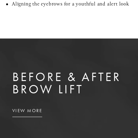
Aligning the eyebrows for a youthful and alert look
BEFORE & AFTER
BROW LIFT
VIEW MORE