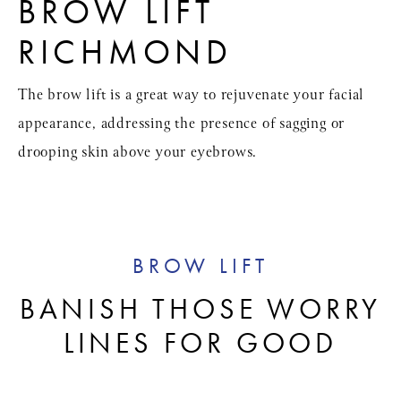
BROW LIFT
RICHMOND
The brow lift is a great way to rejuvenate your facial
appearance, addressing the presence of sagging or
drooping skin above your eyebrows.
BROW LIFT
BANISH THOSE WORRY
LINES FOR GOOD