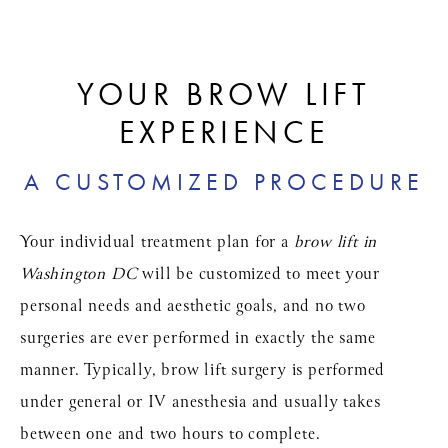
YOUR BROW LIFT
EXPERIENCE
A CUSTOMIZED PROCEDURE
Your individual treatment plan for a
brow lift in
Washington DC
will be customized to meet your
personal needs and aesthetic goals, and no two
surgeries are ever performed in exactly the same
manner. Typically, brow lift surgery is performed
under general or IV anesthesia and usually takes
between one and two hours to complete.