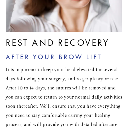
REST AND RECOVERY
AFTER YOUR BROW LIFT
It is important to keep your head elevated for several
days following your surgery, and to get plenty of rest.
After 10 to 14 days, the sutures will be removed and
you can expect to return to your normal daily activities
soon thereafter. We’ll ensure that you have everything
you need to stay comfortable during your healing
process, and will provide you with detailed aftercare