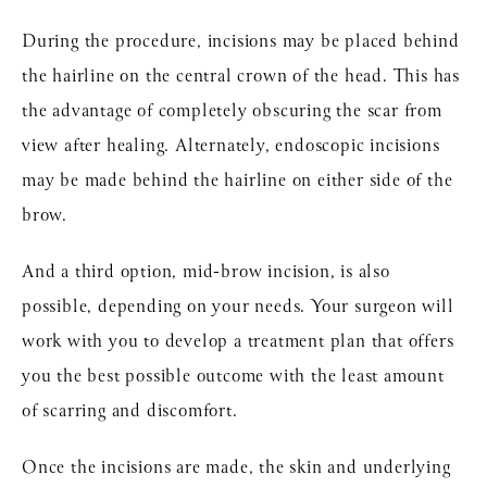
During the procedure, incisions may be placed behind
the hairline on the central crown of the head. This has
the advantage of completely obscuring the scar from
view after healing. Alternately, endoscopic incisions
may be made behind the hairline on either side of the
brow.
And a third option, mid-brow incision, is also
possible, depending on your needs. Your surgeon will
work with you to develop a treatment plan that offers
you the best possible outcome with the least amount
of scarring and discomfort.
Once the incisions are made, the skin and underlying