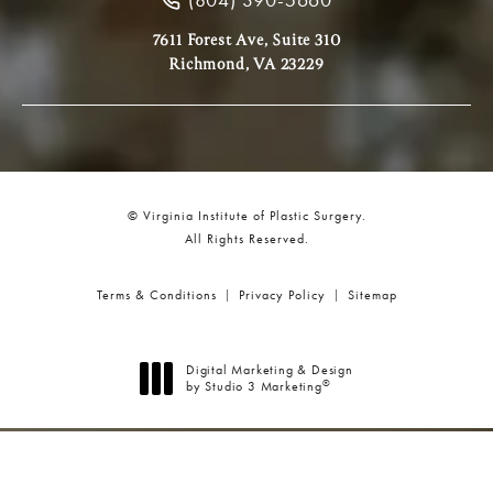
7611 Forest Ave, Suite 310
Richmond, VA 23229
© Virginia Institute of Plastic Surgery.
All Rights Reserved.
Terms & Conditions
Privacy Policy
Sitemap
Digital Marketing & Design
®
by Studio 3 Marketing
(opens in a new tab)