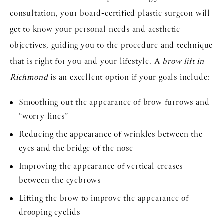
consultation, your board-certified plastic surgeon will
get to know your personal needs and aesthetic
objectives, guiding you to the procedure and technique
that is right for you and your lifestyle. A
brow lift in
Richmond
is an excellent option if your goals include:
Smoothing out the appearance of brow furrows and
“worry lines”
Reducing the appearance of wrinkles between the
eyes and the bridge of the nose
Improving the appearance of vertical creases
between the eyebrows
Lifting the brow to improve the appearance of
drooping eyelids