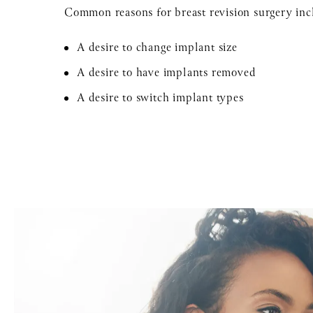
Common reasons for breast revision surgery inc
A desire to change implant size
A desire to have implants removed
A desire to switch implant types