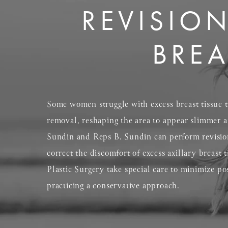
REVISION
BREA
Some women struggle with excess breast tissue th
removal, reshaping the area to appear slimmer a
Sundin and Reps B. Sundin can perform revision 
correct the discomfort of excess axillary breast 
Plastic Surgery take special care to minimize po
practicing a conservative approach.