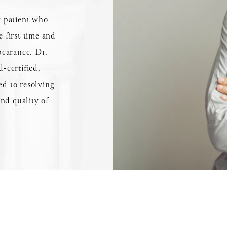
ny patient who
e first time and
pearance. Dr.
-certified,
ed to resolving
nd quality of