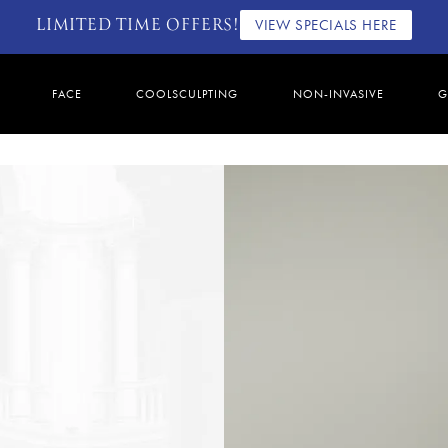
LIMITED TIME OFFERS!
VIEW SPECIALS HERE
FACE
COOLSCULPTING
NON-INVASIVE
G