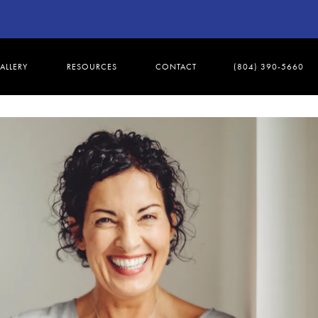
ALLERY
RESOURCES
CONTACT
(804) 390-5660