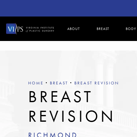
ABOUT
BREAST
BODY
HOME
BREAST
BREAST REVISION
BREAST
REVISION
RICHMOND