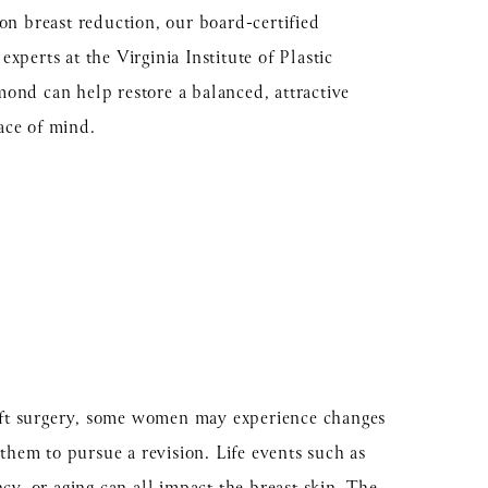
ion breast reduction, our board-certified
xperts at the Virginia Institute of Plastic
ond can help restore a balanced, attractive
ace of mind.
lift surgery, some women may experience changes
 them to pursue a revision. Life events such as