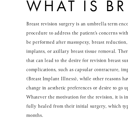
WHAT IS BR
Breast revision surgery is an umbrella term en
procedure to address the patient’s concerns with
be performed after mastopexy, breast reduction
implants, or axillary breast tissue removal. Ther
that can lead to the desire for revision breast 
complications, such as capsular contracture, imp
(Breast Implant Illness), while other reasons ha
change in aesthetic preferences or desire to go 
Whatever the motivation for the revision, it is i
fully healed from their initial surgery, which typ
months.