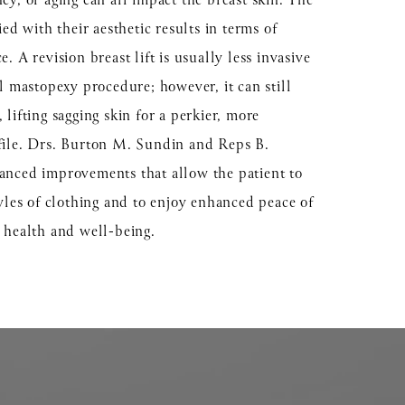
cy, or aging can all impact the breast skin. The
ied with their aesthetic results in terms of
. A revision breast lift is usually less invasive
al mastopexy procedure; however, it can still
lifting sagging skin for a perkier, more
file. Drs. Burton M. Sundin and Reps B.
anced improvements that allow the patient to
tyles of clothing and to enjoy enhanced peace of
l health and well-being.