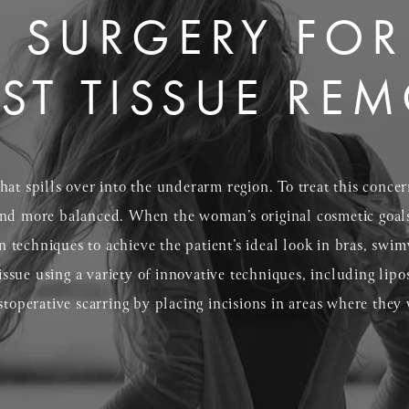
 SURGERY FOR
ST TISSUE RE
at spills over into the underarm region. To treat this concer
nd more balanced. When the woman’s original cosmetic goals 
techniques to achieve the patient’s ideal look in bras, swim
tissue using a variety of innovative techniques, including lipo
stoperative scarring by placing incisions in areas where the