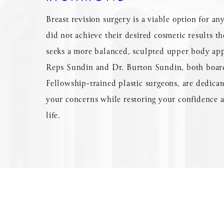
Breast revision surgery is a viable option for a
did not achieve their desired cosmetic results th
seeks a more balanced, sculpted upper body ap
Reps Sundin and Dr. Burton Sundin, both board
Fellowship-trained plastic surgeons, are dedicat
your concerns while restoring your confidence a
life.