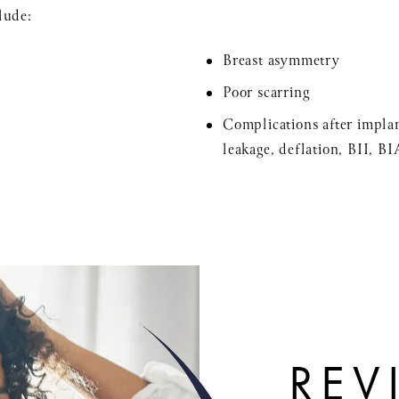
lude:
Breast asymmetry
Poor scarring
Complications after implan
leakage, deflation, BII, B
REV