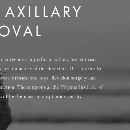
 AXILLARY
MOVAL
n, surgeons can perform axillary breast tissue
are not achieved the first time, Drs. Burton M.
wear, dresses, and tops. Revision surgery can
suction. The surgeons at the Virginia Institute of
y will be the most inconspicuous and by