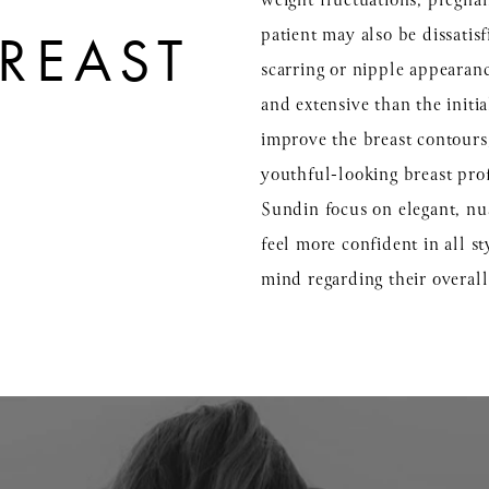
weight fluctuations, pregnan
patient may also be dissatisf
REAST
scarring or nipple appearance
and extensive than the initi
improve the breast contours, 
youthful-looking breast pro
Sundin focus on elegant, nu
feel more confident in all s
mind regarding their overal