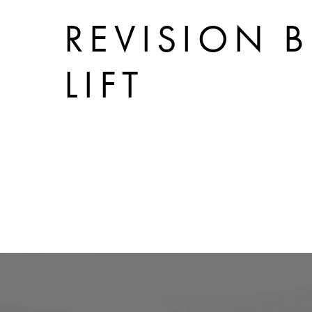
REVISION B
LIFT