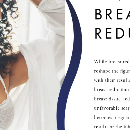
BRE
RED
While breast red
reshape the figu
with their result
breast reduction
breast tissue, le
unfavorable scar
becomes pregnant
results of the in