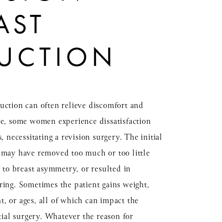
AST
UCTION
uction can often relieve discomfort and
re, some women experience dissatisfaction
s, necessitating a revision surgery. The initial
 may have removed too much or too little
d to breast asymmetry, or resulted in
ring. Sometimes the patient gains weight,
, or ages, all of which can impact the
itial surgery. Whatever the reason for