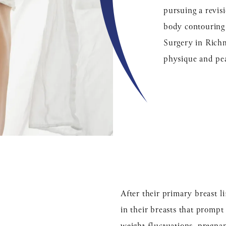
pursuing a revis
body contouring e
Surgery in Richm
physique and pe
After their primary breast 
in their breasts that prompt