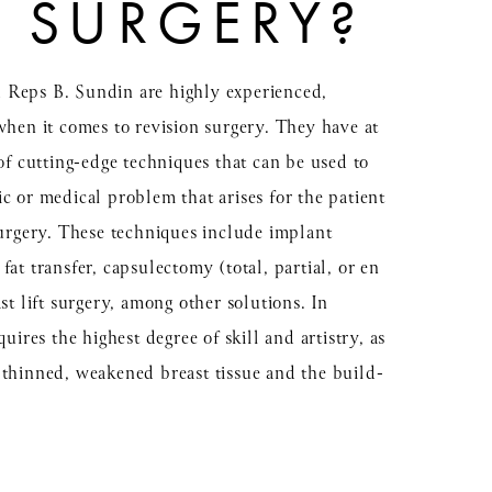
N SURGERY?
 Reps B. Sundin are highly experienced,
when it comes to revision surgery. They have at
 of cutting-edge techniques that can be used to
c or medical problem that arises for the patient
surgery. These techniques include implant
at transfer, capsulectomy (total, partial, or en
st lift surgery, among other solutions. In
uires the highest degree of skill and artistry, as
 thinned, weakened breast tissue and the build-