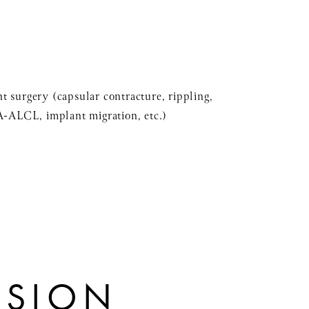
t surgery (capsular contracture, rippling,
IA-ALCL, implant migration, etc.)
ISION