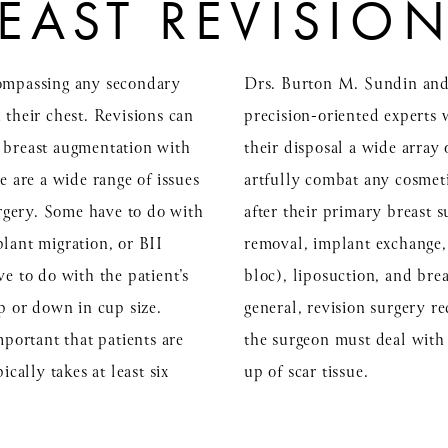
EAST REVISIO
compassing any secondary
Drs. Burton M. Sundin and
 their chest. Revisions can
precision-oriented experts 
, breast augmentation with
their disposal a wide array
e are a wide range of issues
artfully combat any cosmeti
surgery. Some have to do with
after their primary breast 
lant migration, or BII
removal, implant exchange, f
ve to do with the patient’s
bloc), liposuction, and brea
up or down in cup size.
general, revision surgery req
mportant that patients are
the surgeon must deal with
ically takes at least six
up of scar tissue.