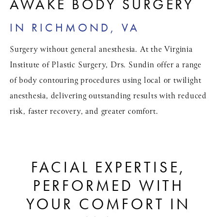
AWAKE BODY SURGERY
IN RICHMOND, VA
Surgery without general anesthesia. At the Virginia
Institute of Plastic Surgery, Drs. Sundin offer a range
of body contouring procedures using local or twilight
anesthesia, delivering outstanding results with reduced
risk, faster recovery, and greater comfort.
FACIAL EXPERTISE,
PERFORMED WITH
YOUR COMFORT IN