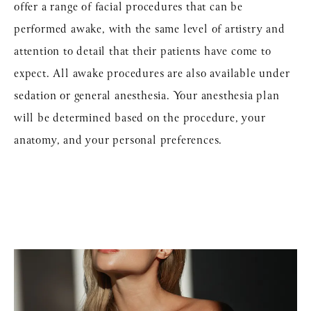
offer a range of facial procedures that can be
performed awake, with the same level of artistry and
attention to detail that their patients have come to
expect. All awake procedures are also available under
sedation or general anesthesia. Your anesthesia plan
will be determined based on the procedure, your
anatomy, and your personal preferences.