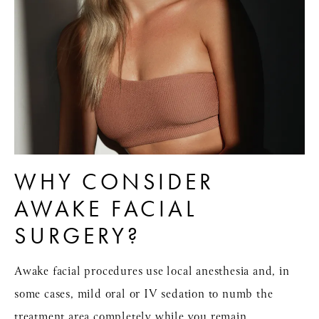
WHY CONSIDER
AWAKE FACIAL
SURGERY?
Awake facial procedures use
local anesthesia
and, in
some cases, mild oral or IV sedation to numb the
treatment area completely while you remain