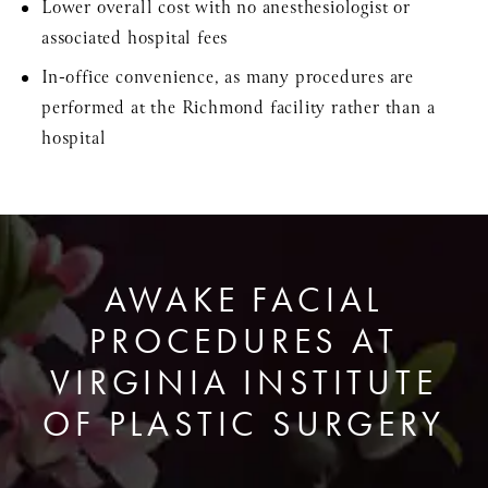
Lower overall cost with no anesthesiologist or
associated hospital fees
In-office convenience, as many procedures are
performed at the Richmond facility rather than a
hospital
AWAKE FACIAL
PROCEDURES AT
VIRGINIA INSTITUTE
OF PLASTIC SURGERY