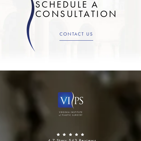
SCHEDULE A
CONSULTATION
CONTACT US
4.7 Stars 543 Reviews