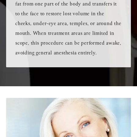
fat from one part of the body and transfers it
to the face to restore lost volume in the
cheeks, under-eye area, temples, or around the
mouth. When treatment areas are limited in
scope, this procedure can be performed awake,
avoiding general anesthesia entirely.