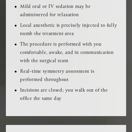
Mild oral or IV sedation may be
administered for relaxation
Local anesthetic is precisely injected to fully
numb the treatment area
The procedure is performed with you
comfortable, awake, and in communication
with the surgical team
Real-time symmetry assessment is
performed throughout
Incisions are closed; you walk out of the
office the same day