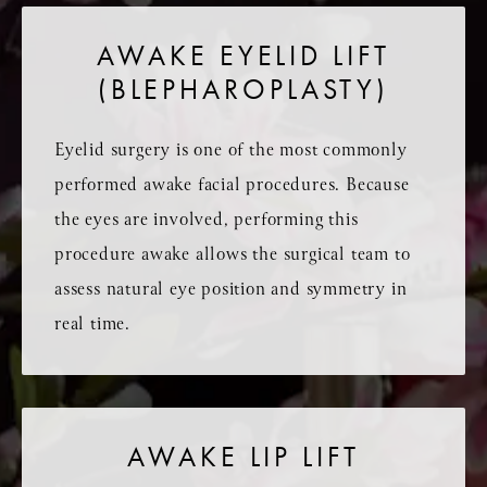
AWAKE EYELID LIFT
(BLEPHAROPLASTY)
Eyelid surgery is one of the most commonly
performed awake facial procedures. Because
the eyes are involved, performing this
procedure awake allows the surgical team to
assess natural eye position and symmetry in
real time.
AWAKE LIP LIFT