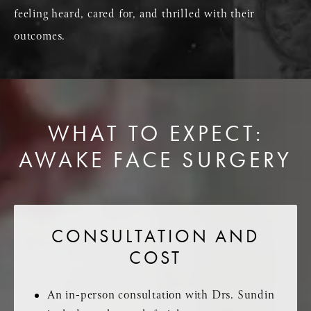
feeling heard, cared for, and thrilled with their
outcomes.
WHAT TO EXPECT:
AWAKE FACE SURGERY
CONSULTATION AND
COST
An in-person consultation with Drs. Sundin