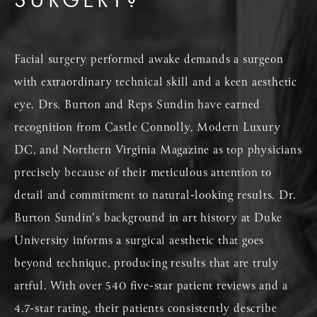
Facial surgery performed awake demands a surgeon
with extraordinary technical skill and a keen aesthetic
eye. Drs. Burton and Reps Sundin have earned
recognition from Castle Connolly, Modern Luxury
DC, and Northern Virginia Magazine as top physicians
precisely because of their meticulous attention to
detail and commitment to natural-looking results. Dr.
Burton Sundin's background in art history at Duke
University informs a surgical aesthetic that goes
beyond technique, producing results that are truly
artful. With over 540 five-star patient reviews and a
4.7-star rating, their patients consistently describe