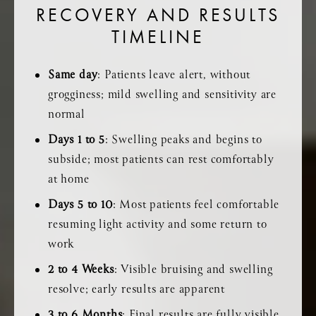
RECOVERY AND RESULTS
TIMELINE
Same day
: Patients leave alert, without
grogginess; mild swelling and sensitivity are
normal
Days 1 to 5
: Swelling peaks and begins to
subside; most patients can rest comfortably
at home
Days 5 to 10
: Most patients feel comfortable
resuming light activity and some return to
work
2 to 4 Weeks
: Visible bruising and swelling
resolve; early results are apparent
3 to 6 Months
: Final results are fully visible