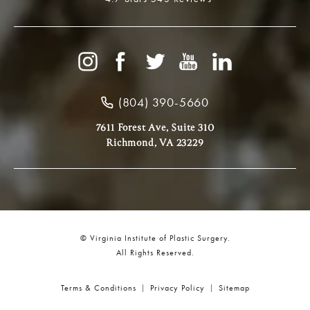
(804) 390-5660
7611 Forest Ave, Suite 310
Richmond, VA 23229
© Virginia Institute of Plastic Surgery.
All Rights Reserved.
Terms & Conditions
Privacy Policy
Sitemap