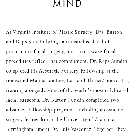
MIND
At Virginia Institute of Plastic Surgery, Drs. Burton
and Reps Sundin bring an unmatched level of
precision to facial surgery, and their awake facial
procedures reflect that commitment. Dr. Reps Sundin
completed his Aesthetic Surgery Fellowship at the
renowned Manhattan Eye, Ear, and Throat/Lenox Hill,
training alongside some of the world's most celebrated
facial surgeons. Dr. Burton Sundin completed two
advanced fellowship programs, including a cosmetic
surgery fellowship at the University of Alabama,
Birmingham, under Dr. Luis Vasconez. Together, they