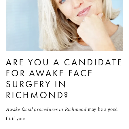
ARE YOU A CANDIDATE
FOR AWAKE FACE
SURGERY IN
RICHMOND?
Awake facial procedures in Richmond
may be a good
fit if you: