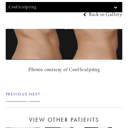
CoolSculpting
Back to Gallery
Photos courtesy of CoolSculpting
PREVIOUS
NEXT
VIEW OTHER PATIENTS