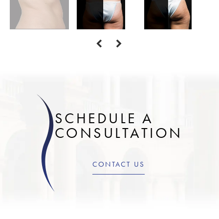
SCHEDULE A
CONSULTATION
CONTACT US