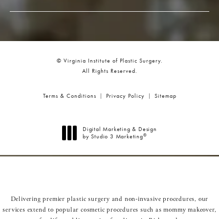
© Virginia Institute of Plastic Surgery.
All Rights Reserved.
Terms & Conditions
Privacy Policy
Sitemap
Digital Marketing & Design
®
by Studio 3 Marketing
(opens in a new tab)
Delivering premier plastic surgery and non-invasive procedures, our
services extend to popular cosmetic procedures such as
mommy makeover
,