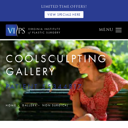
LIMITED TIME OFFERS!
VIEW SPECIALS HERE
COOLSCULPTING
GALLERY
PATIENT 55344817
HOME
GALLERY
NON SURGICAL