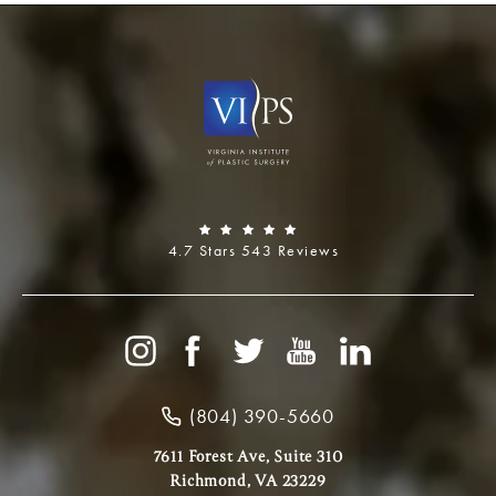
4.7 Stars 543 Reviews
(804) 390-5660
7611 Forest Ave, Suite 310
Richmond, VA 23229