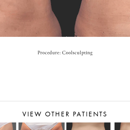
Procedure:
Coolsculpting
VIEW OTHER PATIENTS