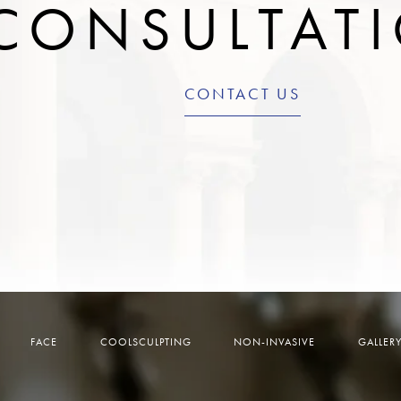
CONSULTAT
CONTACT US
FACE
COOLSCULPTING
NON-INVASIVE
GALLER