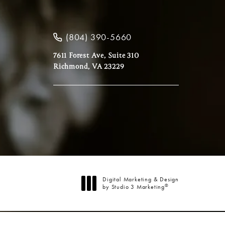
(804) 390-5660
7611 Forest Ave, Suite 310
Richmond, VA 23229
Digital Marketing & Design
®
by Studio 3 Marketing
(opens in a new tab)