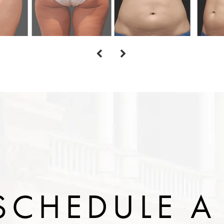
SCHEDULE A