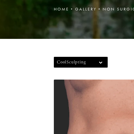
HOME
GALLERY
NON SURGI
CoolSculpting