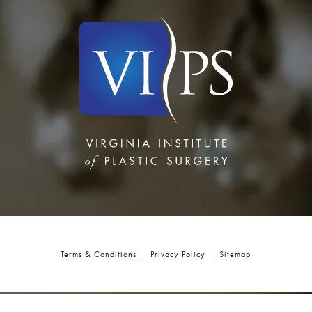
Terms & Conditions
Privacy Policy
Sitemap