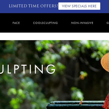
LIMITED TIME OFFERS!
VIEW SPECIALS HERE
FACE
COOLSCULPTING
NON-INVASIVE
G
ULPTING
4