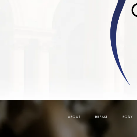
ABOUT
BREAST
BODY