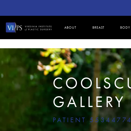
ABOUT
BREAST
BODY
COOLSC
GALLERY
PATIENT 5534477