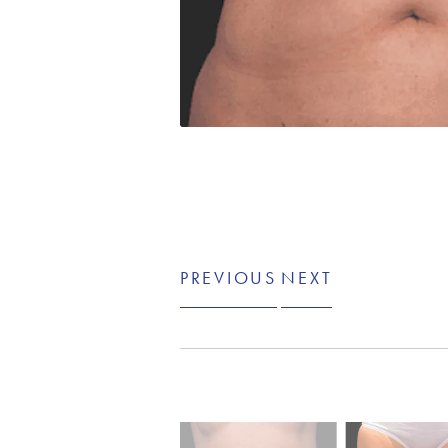
PREVIOUS
NEXT