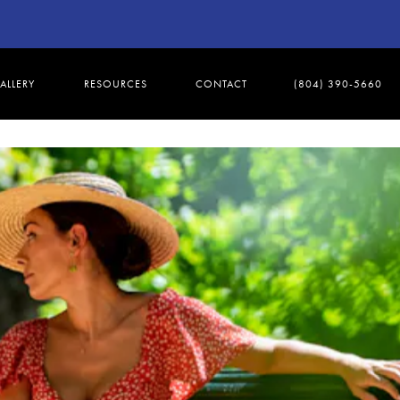
ALLERY
RESOURCES
CONTACT
(804) 390-5660