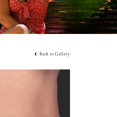
Back to Gallery