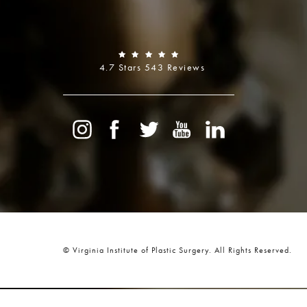
4.7 Stars 543 Reviews
© Virginia Institute of Plastic Surgery.
All Rights Reserved.