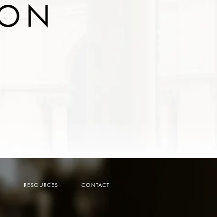
ION
Y
RESOURCES
CONTACT