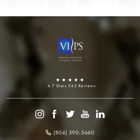
4.7 Stars 543 Reviews
(804) 390-5660