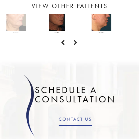
VIEW OTHER PATIENTS
SCHEDULE A
CONSULTATION
CONTACT US