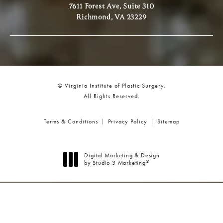
7611 Forest Ave, Suite 310
Richmond, VA 23229
© Virginia Institute of Plastic Surgery.
All Rights Reserved.
Terms & Conditions
Privacy Policy
Sitemap
Digital Marketing & Design
®
by Studio 3 Marketing
(opens in a new tab)