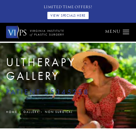
LIMITED TIME OFFERS!
VIEW SPECIALS HERE
ULTHERAPY
GALLERY
PATIENT 55345258
HOME
GALLERY
NON SURGICAL