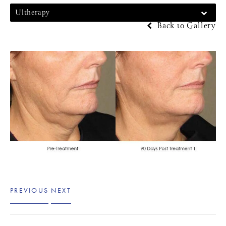
Ultherapy
Back to Gallery
PREVIOUS
NEXT