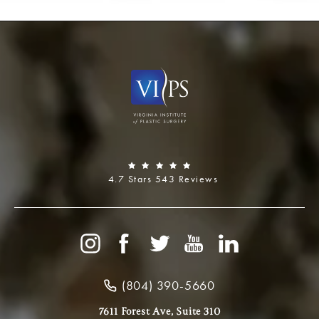
4.7 Stars 543 Reviews
(804) 390-5660
7611 Forest Ave, Suite 310