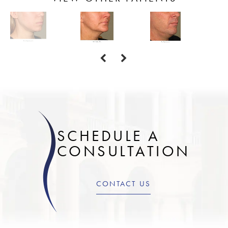
SCHEDULE A
CONSULTATION
CONTACT US