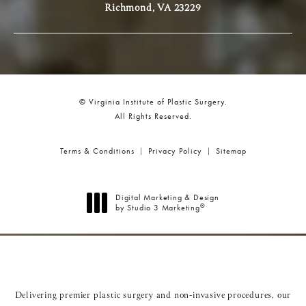
Richmond, VA 23229
© Virginia Institute of Plastic Surgery.
All Rights Reserved.
Terms & Conditions
Privacy Policy
Sitemap
Digital Marketing & Design
®
by Studio 3 Marketing
(opens in a new tab)
Delivering premier plastic surgery and non-invasive procedures, our