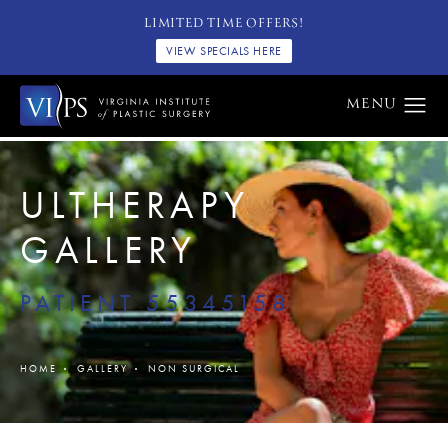
LIMITED TIME OFFERS!
VIEW SPECIALS HERE
ULTHERAPY
GALLERY
PATIENT 55345158
HOME
GALLERY
NON SURGICAL