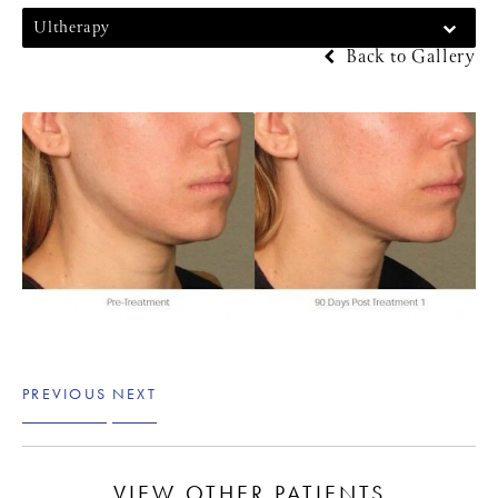
Ultherapy
Back to Gallery
PREVIOUS
NEXT
VIEW OTHER PATIENTS