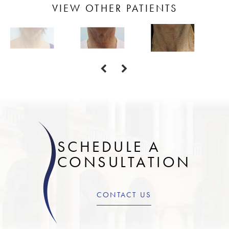
VIEW OTHER PATIENTS
SCHEDULE A
CONSULTATION
CONTACT US