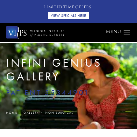
LIMITED TIME OFFERS!
VIEW SPECIALS HERE
INFINI GENIUS
GALLERY
PATIENT 55344901
HOME
GALLERY
NON SURGICAL