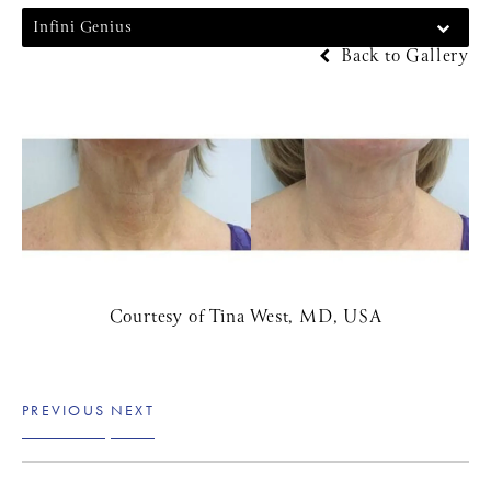
Infini Genius
Back to Gallery
Courtesy of Tina West, MD, USA
PREVIOUS
NEXT