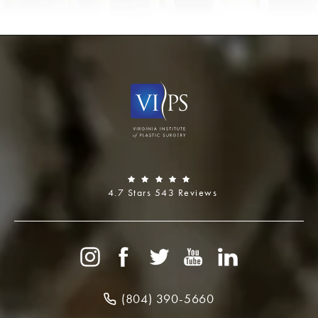
4.7 Stars 543 Reviews
(804) 390-5660