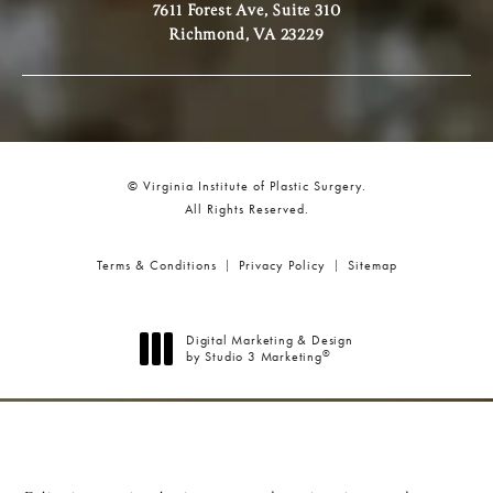
7611 Forest Ave, Suite 310
Richmond, VA 23229
© Virginia Institute of Plastic Surgery.
All Rights Reserved.
Terms & Conditions
Privacy Policy
Sitemap
Digital Marketing & Design
®
by Studio 3 Marketing
(opens in a new tab)