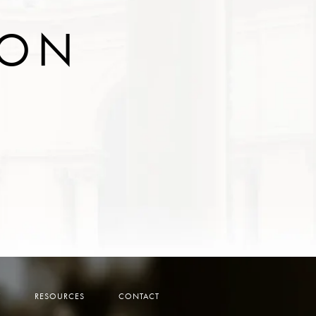
ION
Y
RESOURCES
CONTACT