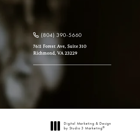
(804) 390-5660
7611 Forest Ave, Suite 310
Richmond, VA 23229
Digital Marketing & Design
®
by Studio 3 Marketing
(opens in a new tab)