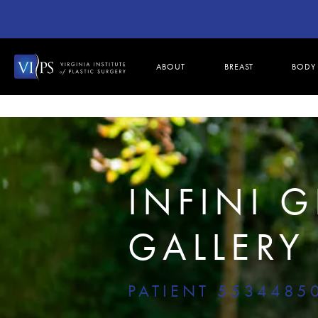
ABOUT
BREAST
BODY
INFINI 
GALLERY
PATIENT 5534485