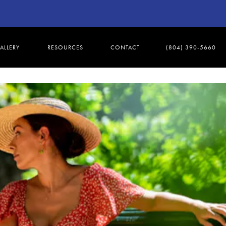
ALLERY
RESOURCES
CONTACT
(804) 390-5660