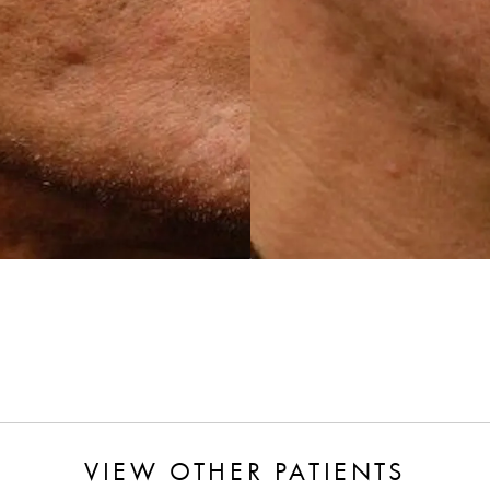
VIEW OTHER PATIENTS