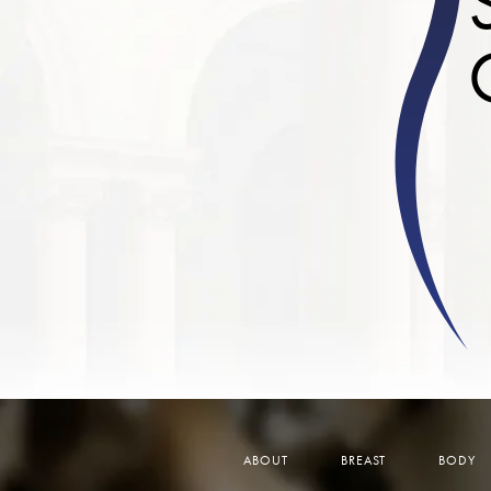
ABOUT
BREAST
BODY