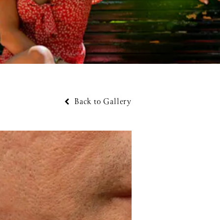
Back to Gallery