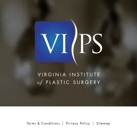
Terms & Conditions
Privacy Policy
Sitemap