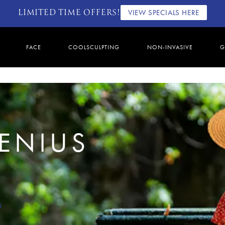
LIMITED TIME OFFERS!
VIEW SPECIALS HERE
FACE
COOLSCULPTING
NON-INVASIVE
G
GENIUS
0