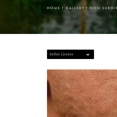
HOME
GALLERY
NON SURGI
Infini Genius