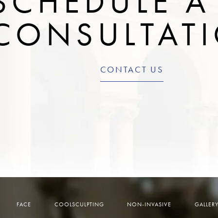
SCHEDULE A
CONSULTAT
CONTACT US
FACE
COOLSCULPTING
NON-INVASIVE
GALLER