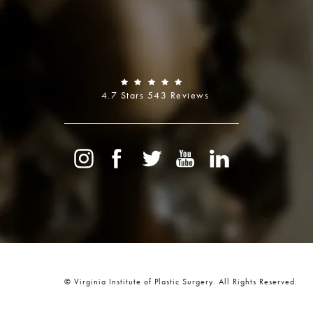
4.7 Stars 543 Reviews
© Virginia Institute of Plastic Surgery.
All Rights Reserved.