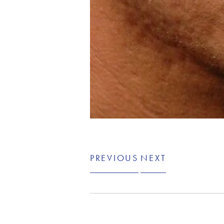
PREVIOUS
NEXT