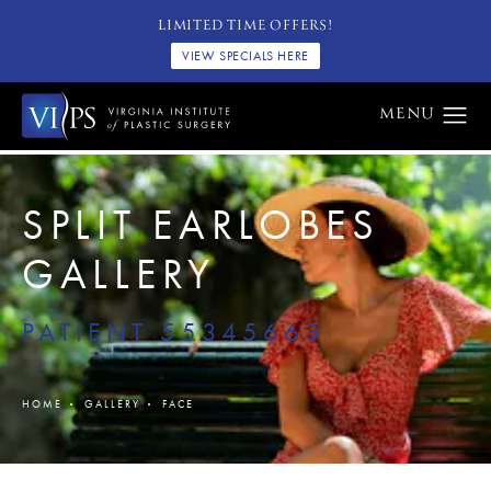
LIMITED TIME OFFERS!
VIEW SPECIALS HERE
SPLIT EARLOBES
GALLERY
PATIENT 55345663
HOME
GALLERY
FACE