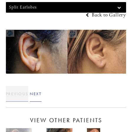
Split Earlobes
Back to Gallery
PREVIOUS
NEXT
VIEW OTHER PATIENTS