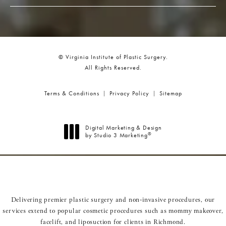
© Virginia Institute of Plastic Surgery.
All Rights Reserved.
Terms & Conditions
Privacy Policy
Sitemap
Digital Marketing & Design
®
by Studio 3 Marketing
(opens in a new tab)
Delivering premier plastic surgery and non-invasive procedures, our
services extend to popular cosmetic procedures such as
mommy makeover
,
facelift
, and
liposuction
for clients in Richmond.