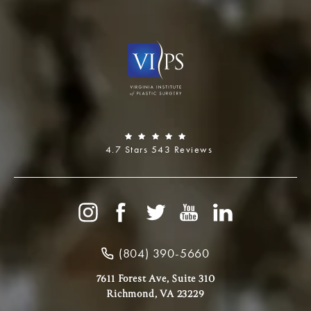
4.7 Stars 543 Reviews
(804) 390-5660
7611 Forest Ave, Suite 310
Richmond, VA 23229