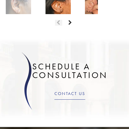
SCHEDULE A
CONSULTATION
CONTACT US