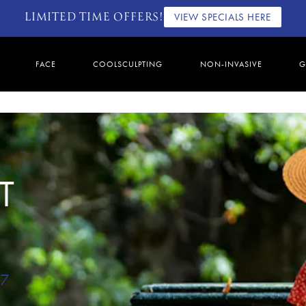
LIMITED TIME OFFERS!
VIEW SPECIALS HERE
FACE
COOLSCULPTING
NON-INVASIVE
G
T
67