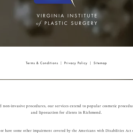
Terms & Conditions
Privacy Policy
Sitemap
nd non-invasive procedures, our services extend to popular cosmetic procedu
and
liposuction
for clients in Richmond.
 or have some other impairment covered by the Americans with Disabilities Act o