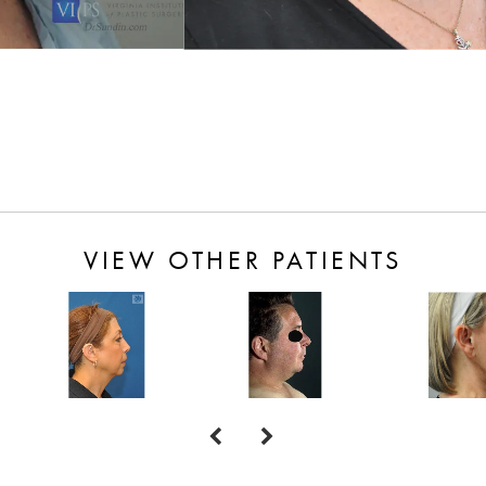
VIEW OTHER PATIENTS