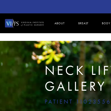
ABOUT
BREAST
BODY
NECK LIF
GALLERY
PATIENT 1102355