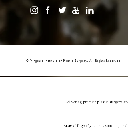
© Virginia Institute of Plastic Surgery.
All Rights Reserved.
Delivering premier plastic surgery a
Accessibility:
If you are vision-impaired