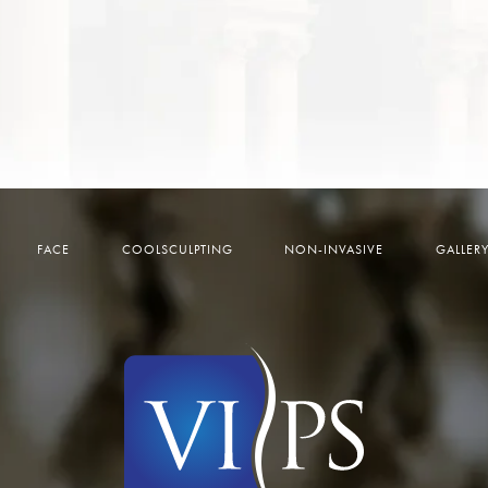
FACE
COOLSCULPTING
NON-INVASIVE
GALLER