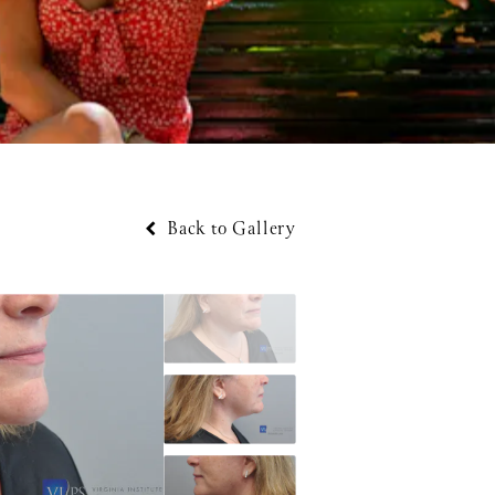
Back to Gallery