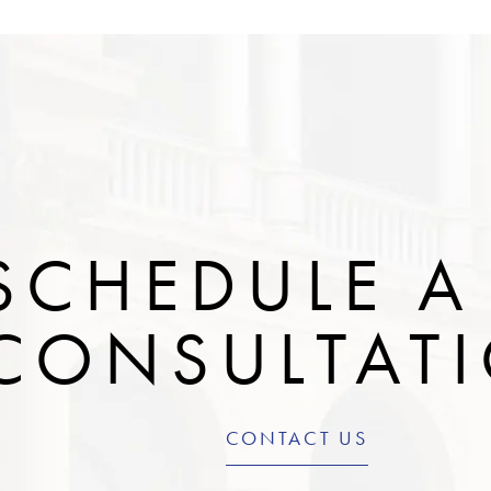
SCHEDULE A
CONSULTAT
CONTACT US