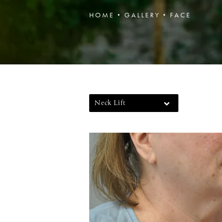
HOME
GALLERY
FACE
Neck Lift