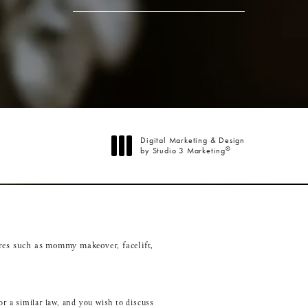
Digital Marketing & Design
®
by Studio 3 Marketing
(opens in a new tab)
res such as
mommy makeover
,
facelift
,
r a similar law, and you wish to discuss