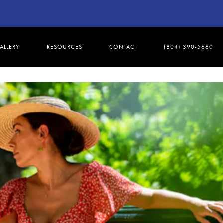
ALLERY
RESOURCES
CONTACT
(804) 390-5660