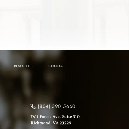
Y
RESOURCES
CONTACT
(804) 390-5660
7611 Forest Ave, Suite 310
Richmond, VA 23229