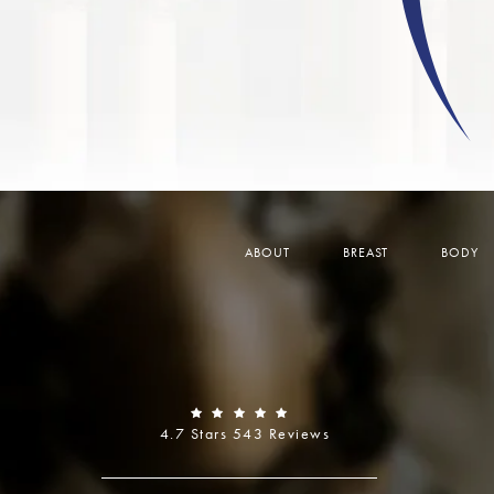
ABOUT
BREAST
BODY
4.7 Stars 543 Reviews