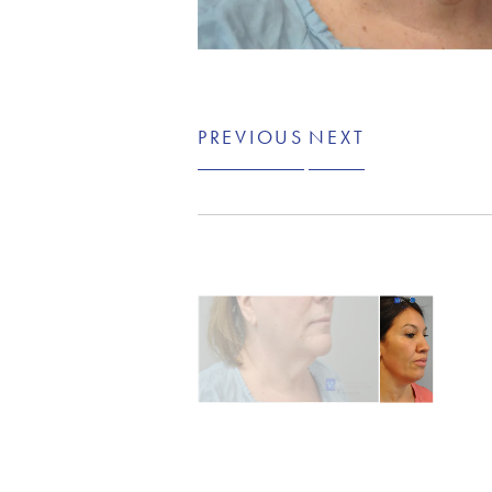
PREVIOUS
NEXT