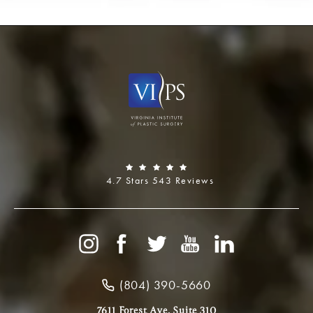
4.7 Stars 543 Reviews
(804) 390-5660
7611 Forest Ave, Suite 310