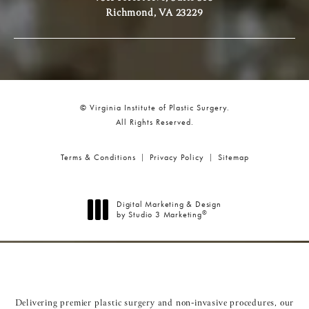
Richmond, VA 23229
© Virginia Institute of Plastic Surgery.
All Rights Reserved.
Terms & Conditions
Privacy Policy
Sitemap
Digital Marketing & Design
®
by Studio 3 Marketing
(opens in a new tab)
Delivering premier plastic surgery and non-invasive procedures, our