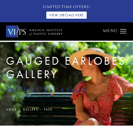
LIMITED TIME OFFERS!
VIEW SPECIALS HERE
GAUGED EARLOBES
GALLERY
PATIENT 55345623
HOME
GALLERY
FACE