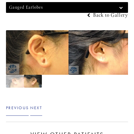
Gauged Earlobes
Back to Gallery
PREVIOUS
NEXT