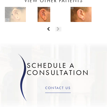
VIEW OTHER PATIENTS
SCHEDULE A
CONSULTATION
CONTACT US