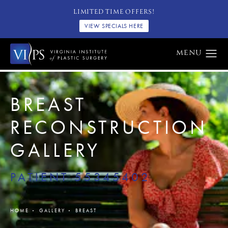
LIMITED TIME OFFERS!
VIEW SPECIALS HERE
BREAST
RECONSTRUCTION
GALLERY
PATIENT 55345402
HOME
GALLERY
BREAST