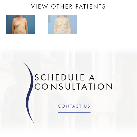
VIEW OTHER PATIENTS
SCHEDULE A
CONSULTATION
CONTACT US