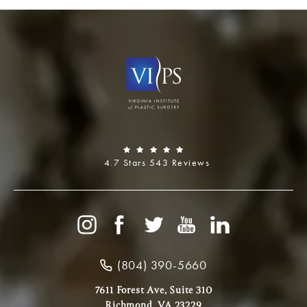
4.7 Stars 543 Reviews
(804) 390-5660
7611 Forest Ave, Suite 310
Richmond, VA 23229