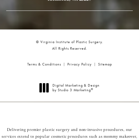
© Virginia Institute of Plastic Surgery.
All Rights Reserved.
Terms & Conditions
Privacy Policy
Sitemap
Digital Marketing & Design
®
by Studio 3 Marketing
(opens in a new tab)
Delivering premier plastic surgery and non-invasive procedures, our
services extend to popular cosmetic procedures such as
mommy makeover
,