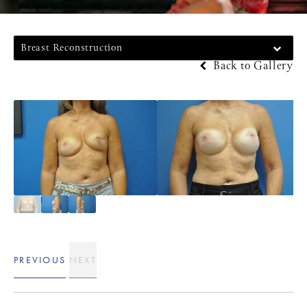
Breast Reconstruction
Back to Gallery
PREVIOUS
NEXT