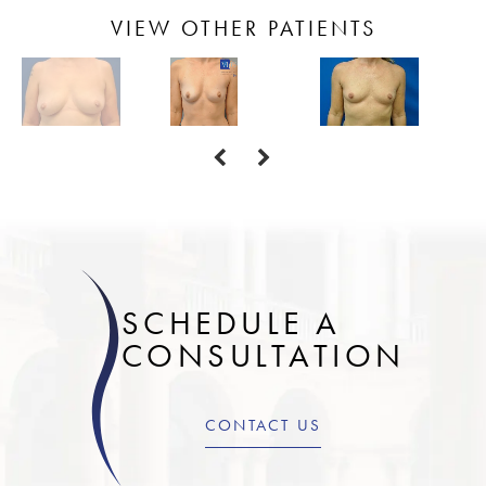
VIEW OTHER PATIENTS
SCHEDULE A
CONSULTATION
CONTACT US