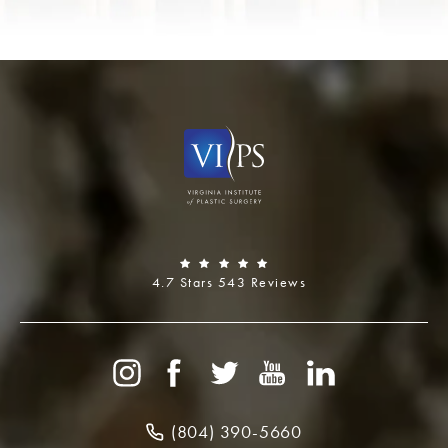
4.7 Stars 543 Reviews
(804) 390-5660