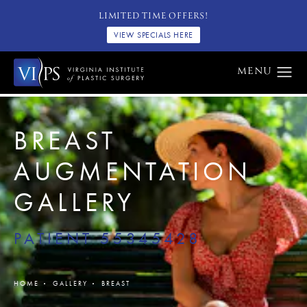
LIMITED TIME OFFERS!
VIEW SPECIALS HERE
BREAST
AUGMENTATION
GALLERY
PATIENT 55345428
HOME
GALLERY
BREAST