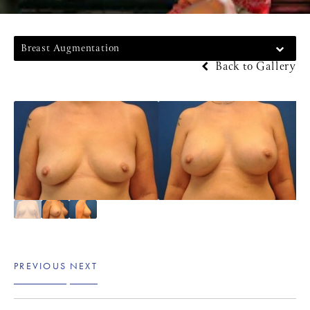
Breast Augmentation
Back to Gallery
PREVIOUS
NEXT