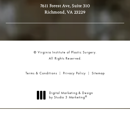
7611 Forest Ave, Suite 310
Richmond, VA 23229
© Virginia Institute of Plastic Surgery.
All Rights Reserved.
Terms & Conditions
Privacy Policy
Sitemap
Digital Marketing & Design
®
by Studio 3 Marketing
(opens in a new tab)