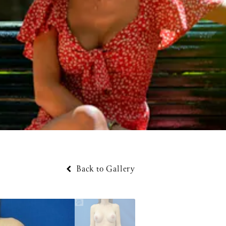
Back to Gallery