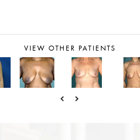
VIEW OTHER PATIENTS