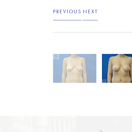
PREVIOUS
NEXT