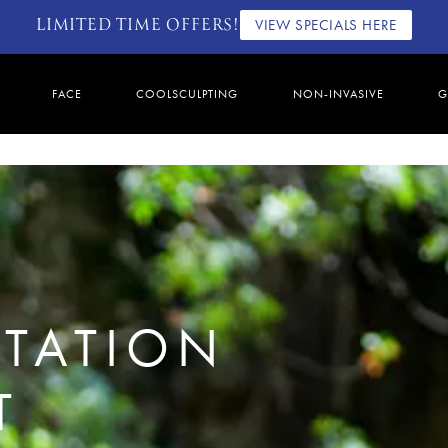
LIMITED TIME OFFERS!
VIEW SPECIALS HERE
FACE
COOLSCULPTING
NON-INVASIVE
G
TATION
T