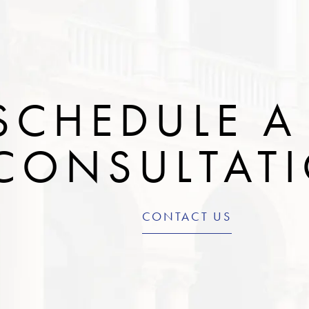
SCHEDULE A
CONSULTAT
CONTACT US