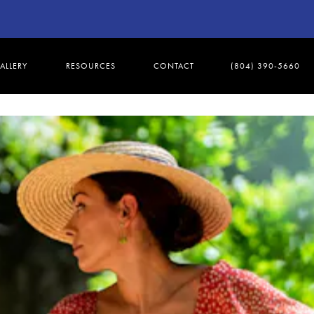
ALLERY
RESOURCES
CONTACT
(804) 390-5660