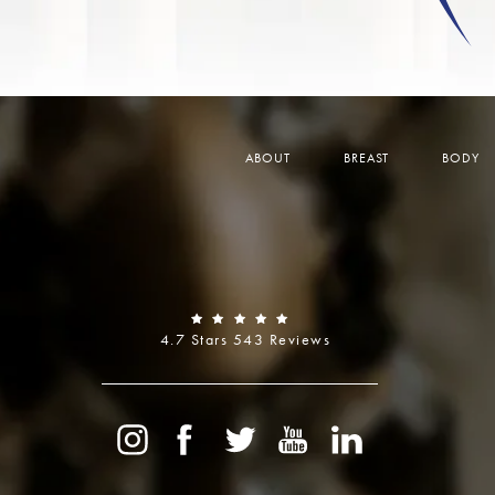
ABOUT
BREAST
BODY
4.7 Stars 543 Reviews