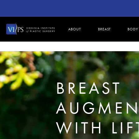
ABOUT
BREAST
BODY
BREAST
AUGMEN
WITH LIF