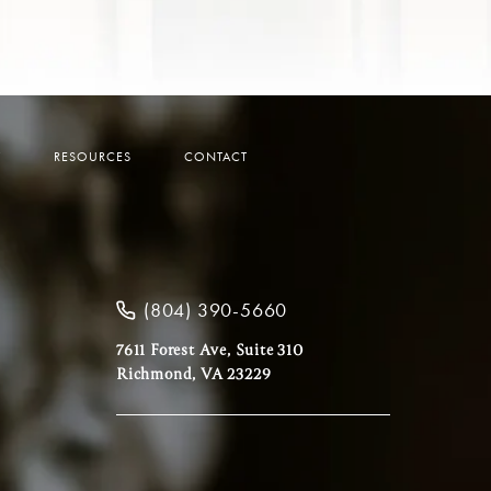
Y
RESOURCES
CONTACT
(804) 390-5660
7611 Forest Ave, Suite 310
Richmond, VA 23229