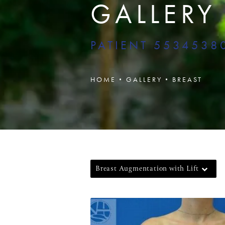
GALLERY
PATIENT 5534538
HOME
GALLERY
BREAST
Breast Augmentation with Lift