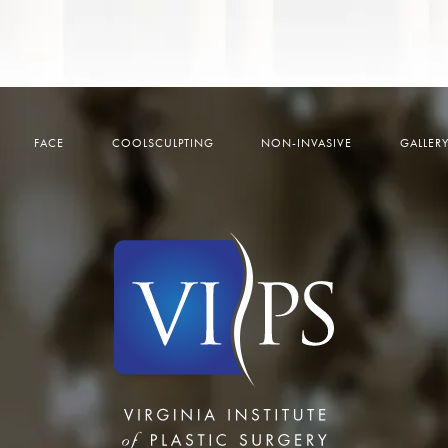
FACE
COOLSCULPTING
NON-INVASIVE
GALLER