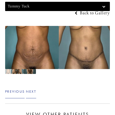
Tummy Tuck
Back to Gallery
PREVIOUS
NEXT
VIEW OTHER PATIENTS