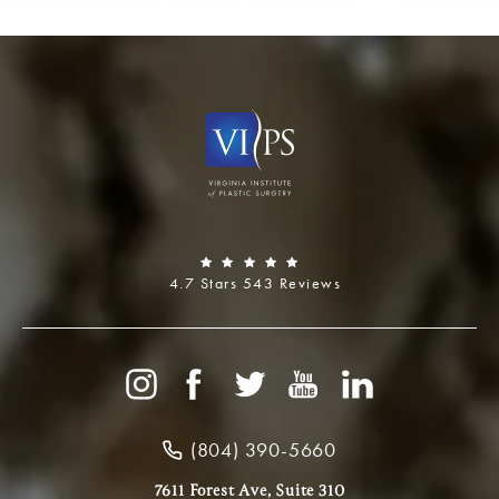
4.7 Stars 543 Reviews
(804) 390-5660
7611 Forest Ave, Suite 310