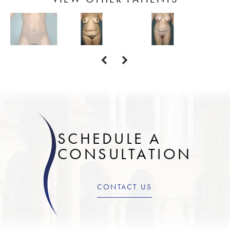
SCHEDULE A
CONSULTATION
CONTACT US