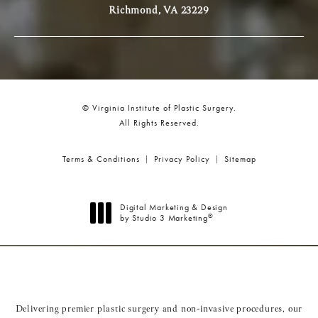
Richmond, VA 23229
© Virginia Institute of Plastic Surgery.
All Rights Reserved.
Terms & Conditions
Privacy Policy
Sitemap
Digital Marketing & Design
®
by Studio 3 Marketing
(opens in a new tab)
Delivering premier plastic surgery and non-invasive procedures, our