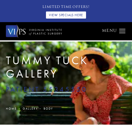
LIMITED TIME OFFERS!
VIEW SPECIALS HERE
TUMMY TUCK
GALLERY
PATIENT 55345550
HOME
GALLERY
BODY