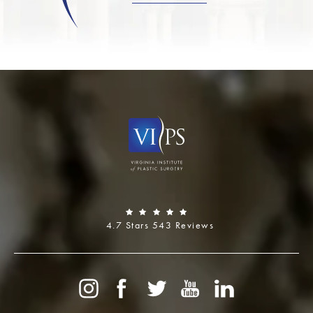
4.7 Stars 543 Reviews