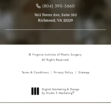
(804) 390-5660
7611 Forest Ave, Suite 310
Richmond, VA 23229
© Virginia Institute of Plastic Surgery.
All Rights Reserved.
Terms & Conditions
Privacy Policy
Sitemap
Digital Marketing & Design
®
by Studio 3 Marketing
(opens in a new tab)