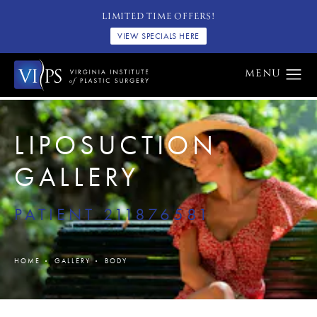
LIMITED TIME OFFERS!
VIEW SPECIALS HERE
LIPOSUCTION
GALLERY
PATIENT 211876581
HOME
GALLERY
BODY