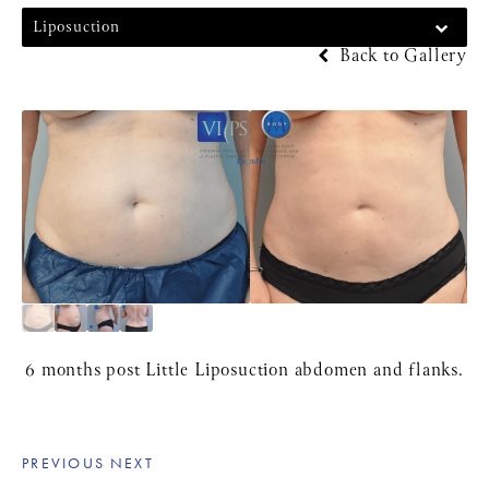
Liposuction
Back to Gallery
6 months post Little Liposuction abdomen and flanks.
PREVIOUS
NEXT