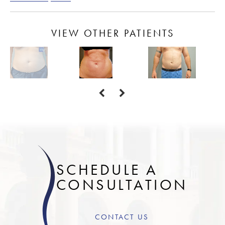
VIEW OTHER PATIENTS
SCHEDULE A
CONSULTATION
CONTACT US