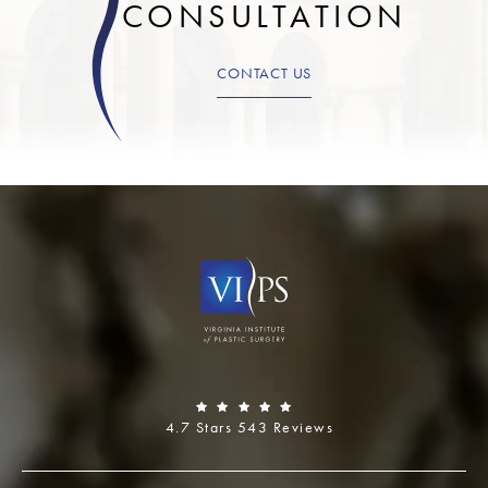
CONSULTATION
CONTACT US
4.7 Stars 543 Reviews