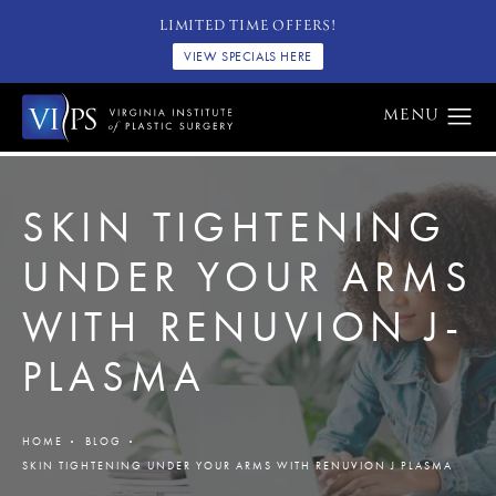
LIMITED TIME OFFERS!
VIEW SPECIALS HERE
SKIN TIGHTENING
UNDER YOUR ARMS
WITH RENUVION J-
PLASMA
HOME
BLOG
SKIN TIGHTENING UNDER YOUR ARMS WITH RENUVION J PLASMA