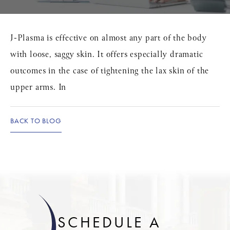
J-Plasma is effective on almost any part of the body
with loose, saggy skin. It offers especially dramatic
outcomes in the case of tightening the lax skin of the
upper arms. In
BACK TO BLOG
SCHEDULE A