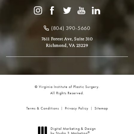
(804) 390-5660
7611 Forest Ave, Suite 310
Richmond, VA 23229
© Virginia Institute of Plastic Surgery.
All Rights Reserved.
Terms & Conditions
Privacy Policy
Sitemap
Digital Marketing & Design
®
by Studio 3 Marketing