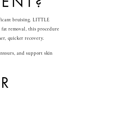
RENT?
ificant bruising. LITTLE
 fat removal, this procedure
er, quicker recovery.
ontours, and support skin
OR