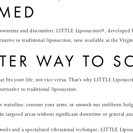
RMED
 downtime and discomfort.
LITTLE Liposuction®
, developed 
native to traditional liposuction, now available at the Virgini
TER WAY TO S
t fits your life, not vice versa. That’s why LITTLE Liposuct
ternative to
traditional liposuction
.
r waistline, contour your arms, or smooth out stubborn bu
in targeted areas without significant downtime or general ane
 tools and a specialized vibrational technique, LITTLE Lip