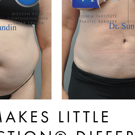
AKES LITTLE