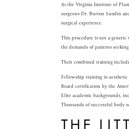
At the Virginia Institute of Pl
surgeons
Dr. Burton Sundin
an
surgical experience.
This procedure is not a generic
the demands of patients seeking 
Their combined training includ
Fellowship training in aesthetic
Board certification by the Amer
Elite academic backgrounds, 
Thousands of successful body s
THE LI