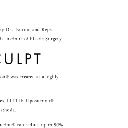
by Drs. Burton and Reps.
a Institute of Plastic Surgery.
CULPT
ion® was created as a highly
lges, LITTLE Liposuction®
sthesia.
osuction® can reduce up to 80%