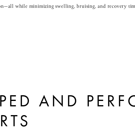
sion—all while minimizing swelling, bruising, and recovery ti
PED AND PER
ERTS