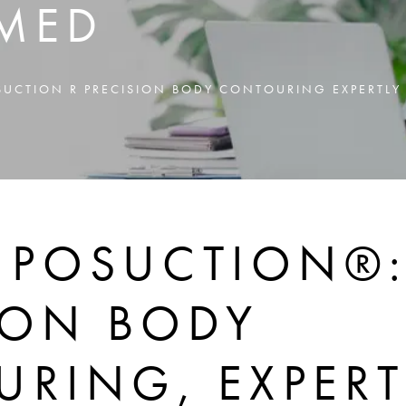
MED
POSUCTION R PRECISION BODY CONTOURING EXPERTL
 LIPOSUCTION®
ION BODY
RING, EXPERT