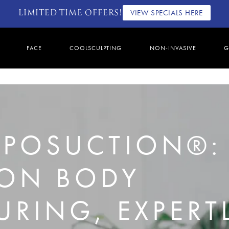
LIMITED TIME OFFERS!
VIEW SPECIALS HERE
FACE
COOLSCULPTING
NON-INVASIVE
G
LIPOSUCTION®:
ION BODY
RING, EXPERT