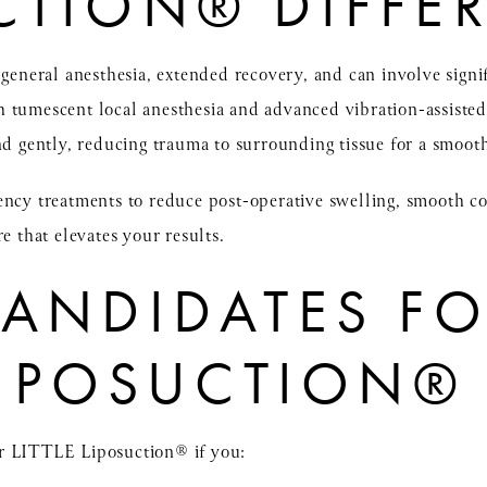
CTION® DIFFE
s general anesthesia, extended recovery, and can involve sign
 tumescent local anesthesia and advanced vibration-assisted
nd gently, reducing trauma to surrounding tissue for a smooth
ency treatments to reduce post-operative swelling, smooth c
e that elevates your results.
CANDIDATES F
 LIPOSUCTION®
r LITTLE Liposuction® if you: