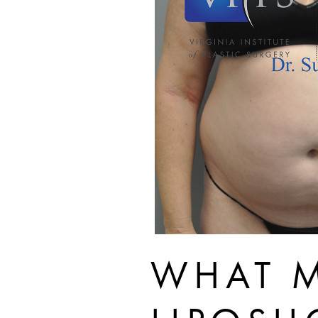
WHAT M