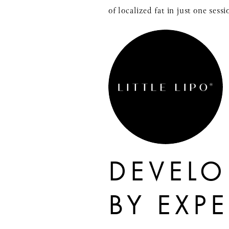
of localized fat in just one ses
DEVELO
BY EXP