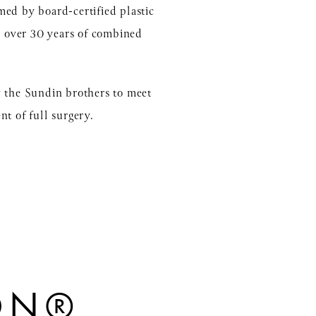
med by board-certified plastic
h over 30 years of combined
y the Sundin brothers to meet
nt of full surgery.
ION®