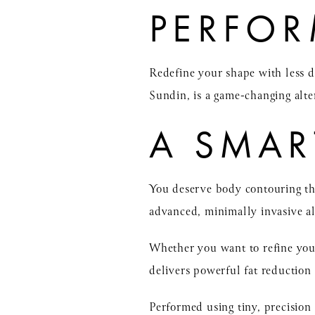
PERFO
Redefine your shape with less
Sundin, is a game-changing alter
A SMAR
You deserve body contouring tha
advanced, minimally invasive al
Whether you want to refine you
delivers powerful fat reduction 
Performed using tiny, precision