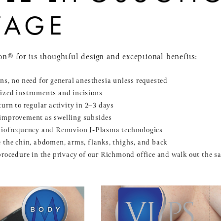
TAGE
n® for its thoughtful design and exceptional benefits:
ns, no need for general anesthesia unless requested
ized instruments and incisions
urn to regular activity in 2–3 days
 improvement as swelling subsides
diofrequency and Renuvion J-Plasma technologies
 the chin, abdomen, arms, flanks, thighs, and back
procedure in the privacy of our Richmond office and walk out the 