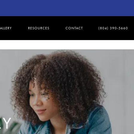
ALLERY
RESOURCES
CONTACT
(804) 390-5660
LY