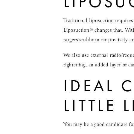
LIPOSU
Traditional liposuction require
Liposuction® changes that. With
targets stubborn fat precisely a
We also use external radiofrequ
tightening, an added layer of car
IDEAL 
LITTLE
You may be a good candidate fo