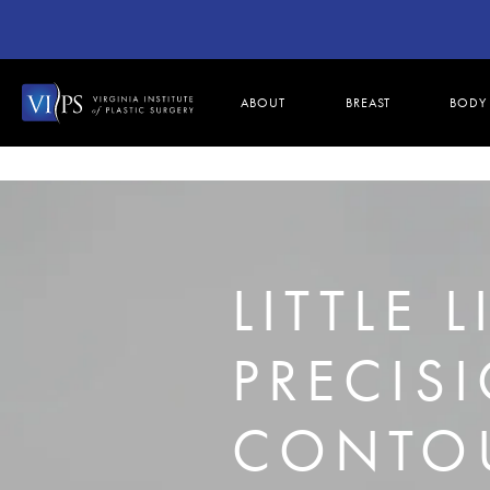
ABOUT
BREAST
BODY
LITTLE 
PRECIS
CONTOU