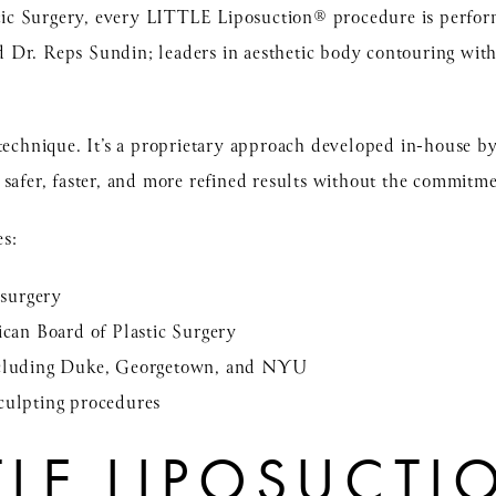
astic Surgery, every LITTLE Liposuction® procedure is perfor
d
Dr. Reps Sundin;
leaders in aesthetic body contouring wit
 technique. It’s a proprietary approach developed in-house b
safer, faster, and more refined results without the commitme
es:
 surgery
ican Board of Plastic Surgery
including Duke, Georgetown, and NYU
culpting procedures
TTLE LIPOSUCT