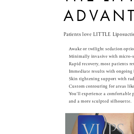
ADVAN
Patients love LITTLE Liposuctio
Awake or twilight sedation optio
Minimally invasive with micro-s
Rapid recovery, most patients ret
Immediate results with ongoing
Skin tightening support with ra
Custom contouring for areas like
You’ll experience a comfortable 
and a more sculpted silhouette.