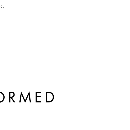
me.
FORMED