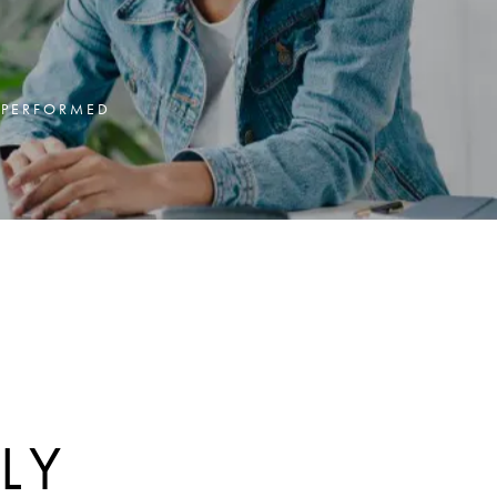
Y PERFORMED
:
LY