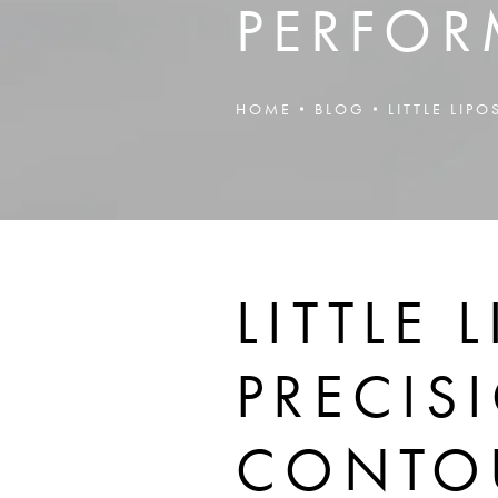
PERFOR
HOME
BLOG
LITTLE LI
LITTLE
PRECIS
CONTOU