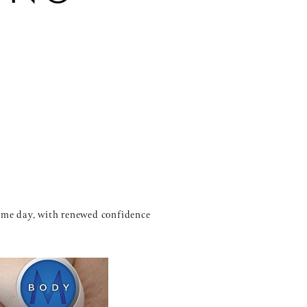
same day, with renewed confidence