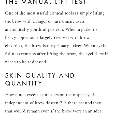
THE MANUAL LIFT TEST
One of the most useful clinical tools is simply lifting
the brow with a finger or instrument to its
anatomically youthful position. When a patient's
heavy appearance largely resolves with brow
elevation, the brow is the primary driver. When eyelid
fullness remains after lifting the brow, the eyelid itself
needs to be addressed.
SKIN QUALITY AND
QUANTITY
How much excess skin exists on the upper eyelid
independent of brow descent? Is there redundancy
that would remain even if the brow were in an ideal