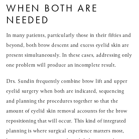
WHEN BOTH ARE
NEEDED
In many patients, particularly those in their fifties and
beyond, both brow descent and excess eyelid skin are
present simultaneously. In these cases, addressing only
one problem will produce an incomplete result.
Drs. Sundin frequently combine brow lift and upper
eyelid surgery when both are indicated, sequencing
and planning the procedures together so that the
amount of eyelid skin removal accounts for the brow
repositioning that will occur. This kind of integrated
planning is where surgical experience matters most,