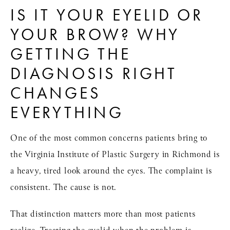
IS IT YOUR EYELID OR
YOUR BROW? WHY
GETTING THE
DIAGNOSIS RIGHT
CHANGES
EVERYTHING
One of the most common concerns patients bring to
the
Virginia Institute of Plastic Surgery
in Richmond is
a heavy, tired look around the eyes. The complaint is
consistent. The cause is not.
That distinction matters more than most patients