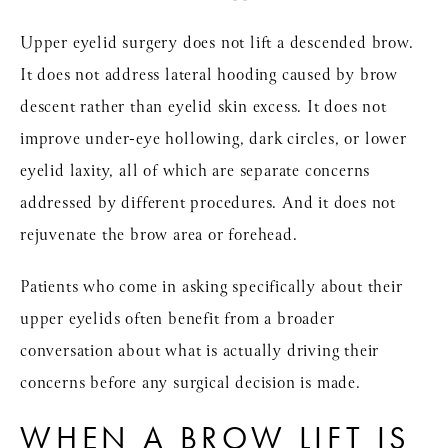
Upper eyelid surgery does not lift a descended brow.
It does not address lateral hooding caused by brow
descent rather than eyelid skin excess. It does not
improve under-eye hollowing, dark circles, or lower
eyelid laxity, all of which are separate concerns
addressed by different procedures. And it does not
rejuvenate the brow area or forehead.
Patients who come in asking specifically about their
upper eyelids often benefit from a broader
conversation about what is actually driving their
concerns before any surgical decision is made.
WHEN A BROW LIFT IS