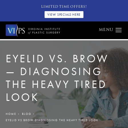
LIMITED TIME OFFERS!
VIEW SPECIALS HERE
EYELID VS. BROW
— DIAGNOSING
THE HEAVY TIRED
LOOK
HOME
BLOG
EYELID VS BROW DIAGNOSING THE HEAVY TIRED LOOK