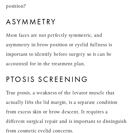
position?
ASYMMETRY
Most faces are not perfectly symmetric, and
asymmetry in brow position or eyelid fullness is
important to identify before surgery so it can be
accounted for in the treatment plan.
PTOSIS SCREENING
True ptosis, a weakness of the levator muscle that
actually lifts the lid margin, is a separate condition
from excess skin or brow descent. It requires a
different surgical repair and is important to distinguish
from cosmetic eyelid concerns.