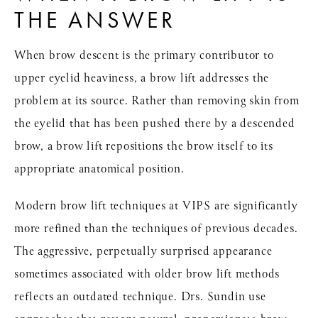
THE ANSWER
When brow descent is the primary contributor to
upper eyelid heaviness, a brow lift addresses the
problem at its source. Rather than removing skin from
the eyelid that has been pushed there by a descended
brow, a brow lift repositions the brow itself to its
appropriate anatomical position.
Modern brow lift techniques at VIPS are significantly
more refined than the techniques of previous decades.
The aggressive, perpetually surprised appearance
sometimes associated with older brow lift methods
reflects an outdated technique. Drs. Sundin use