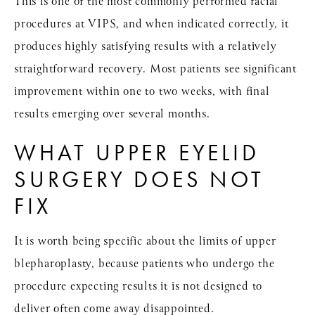
This is one of the most commonly performed facial
procedures at VIPS, and when indicated correctly, it
produces highly satisfying results with a relatively
straightforward recovery. Most patients see significant
improvement within one to two weeks, with final
results emerging over several months.
WHAT UPPER EYELID
SURGERY DOES NOT
FIX
It is worth being specific about the limits of upper
blepharoplasty, because patients who undergo the
procedure expecting results it is not designed to
deliver often come away disappointed.