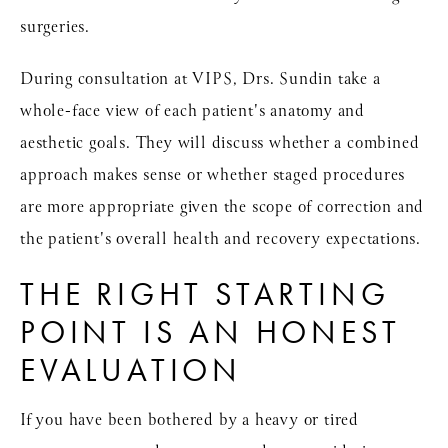
surgeries.
During consultation at VIPS, Drs. Sundin take a
whole-face view of each patient's anatomy and
aesthetic goals. They will discuss whether a combined
approach makes sense or whether staged procedures
are more appropriate given the scope of correction and
the patient's overall health and recovery expectations.
THE RIGHT STARTING
POINT IS AN HONEST
EVALUATION
If you have been bothered by a heavy or tired