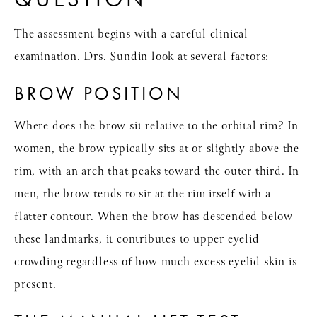
The assessment begins with a careful clinical
examination. Drs. Sundin look at several factors:
BROW POSITION
Where does the brow sit relative to the orbital rim? In
women, the brow typically sits at or slightly above the
rim, with an arch that peaks toward the outer third. In
men, the brow tends to sit at the rim itself with a
flatter contour. When the brow has descended below
these landmarks, it contributes to upper eyelid
crowding regardless of how much excess eyelid skin is
present.