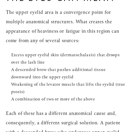
The upper eyelid area is a convergence point for
multiple anatomical structures. What creates the
appearance of heaviness or fatigue in this region can
come from any of several sources:
Excess upper eyelid skin (dermatochalasis) that droops
over the lash line
A descended brow that pushes additional tissue
downward into the upper eyelid
Weakening of the levator muscle that lifts the eyelid (true
ptosis)
A combination of two or more of the above
Each of these has a different anatomical cause and,
consequently, a different surgical solution. A patient