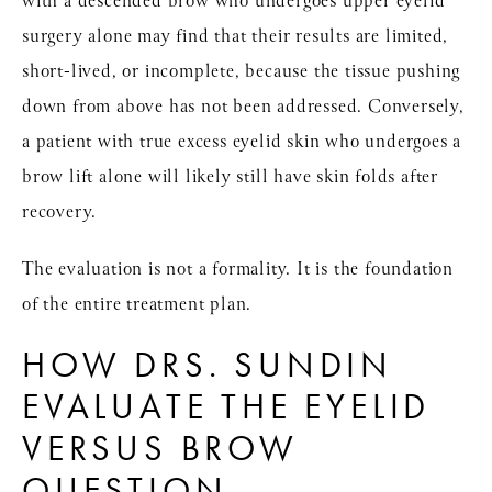
with a descended brow who undergoes
upper eyelid
surgery
alone may find that their results are limited,
short-lived, or incomplete, because the tissue pushing
down from above has not been addressed. Conversely,
a patient with true excess eyelid skin who undergoes a
brow lift
alone will likely still have skin folds after
recovery.
The evaluation is not a formality. It is the foundation
of the entire treatment plan.
HOW DRS. SUNDIN
EVALUATE THE EYELID
VERSUS BROW
QUESTION