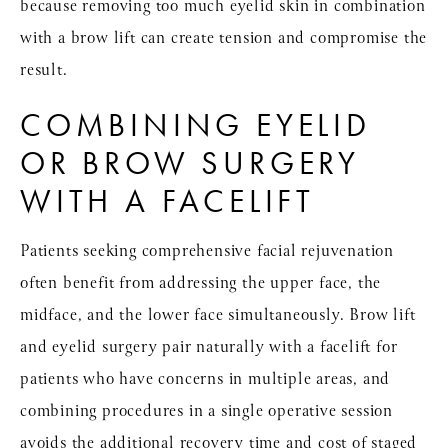
because removing too much eyelid skin in combination
with a brow lift can create tension and compromise the
result.
COMBINING EYELID
OR BROW SURGERY
WITH A FACELIFT
Patients seeking comprehensive facial rejuvenation
often benefit from addressing the upper face, the
midface, and the lower face simultaneously. Brow lift
and eyelid surgery pair naturally with a facelift for
patients who have concerns in multiple areas, and
combining procedures in a single operative session
avoids the additional recovery time and cost of staged