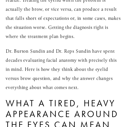
realize. Treating the eyelid when the problem is
actually the brow, or vice versa, can produce a result
that falls short of expectations or, in some cases, makes
the situation worse. Getting the diagnosis right is
where the treatment plan begins.
Dr. Burton Sundin and Dr. Reps Sundin have spent
decades evaluating facial anatomy with precisely this
in mind. Here is how they think about the eyelid
versus brow question, and why the answer changes
everything about what comes next.
WHAT A TIRED, HEAVY
APPEARANCE AROUND
THE EYES CAN MEAN