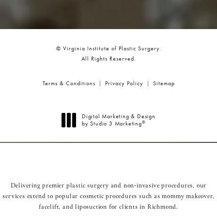
© Virginia Institute of Plastic Surgery.
All Rights Reserved.
Terms & Conditions
Privacy Policy
Sitemap
Digital Marketing & Design
®
by Studio 3 Marketing
(opens in a new tab)
Delivering premier plastic surgery and non-invasive procedures, our
services extend to popular cosmetic procedures such as
mommy makeover
,
facelift
, and
liposuction
for clients in Richmond.