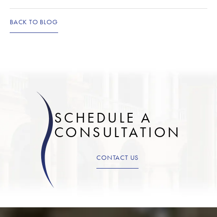
BACK TO BLOG
SCHEDULE A
CONSULTATION
CONTACT US