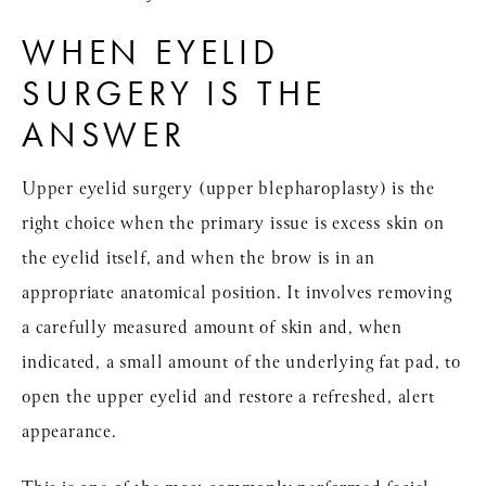
WHEN EYELID
SURGERY IS THE
ANSWER
Upper eyelid surgery (upper blepharoplasty) is the
right choice when the primary issue is excess skin on
the eyelid itself, and when the brow is in an
appropriate anatomical position. It involves removing
a carefully measured amount of skin and, when
indicated, a small amount of the underlying fat pad, to
open the upper eyelid and restore a refreshed, alert
appearance.