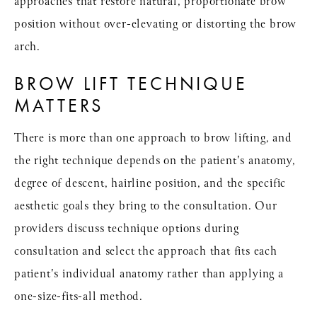
approaches that restore natural, proportionate brow
position without over-elevating or distorting the brow
arch.
BROW LIFT TECHNIQUE
MATTERS
There is more than one approach to brow lifting, and
the right technique depends on the patient's anatomy,
degree of descent, hairline position, and the specific
aesthetic goals they bring to the consultation. Our
providers discuss technique options during
consultation and select the approach that fits each
patient's individual anatomy rather than applying a
one-size-fits-all method.