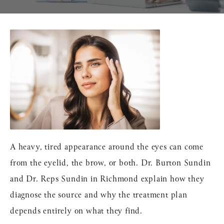
A heavy, tired appearance around the eyes can come
from the eyelid, the brow, or both.
Dr. Burton Sundin
and
Dr. Reps Sundin
in Richmond explain how they
diagnose the source and why the treatment plan
depends entirely on what they find.