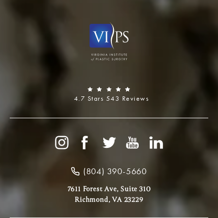
4.7 Stars 543 Reviews
(804) 390-5660
7611 Forest Ave, Suite 310
Richmond, VA 23229