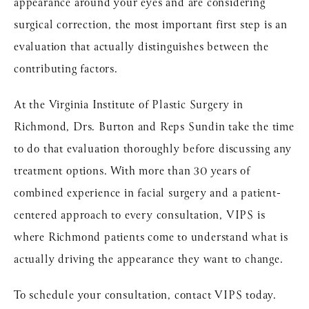
appearance around your eyes and are considering
surgical correction, the most important first step is an
evaluation that actually distinguishes between the
contributing factors.
At the Virginia Institute of Plastic Surgery in
Richmond, Drs. Burton and Reps Sundin take the time
to do that evaluation thoroughly before discussing any
treatment options. With more than 30 years of
combined experience in facial surgery and a patient-
centered approach to every consultation, VIPS is
where Richmond patients come to understand what is
actually driving the appearance they want to change.
To schedule your consultation,
contact VIPS today
.