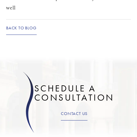
well
BACK TO BLOG
SCHEDULE A
CONSULTATION
CONTACT US