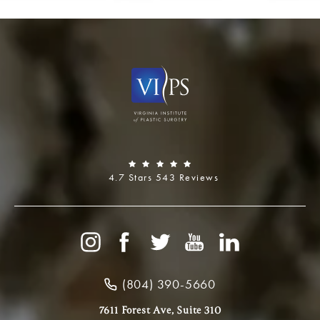
4.7 Stars 543 Reviews
(804) 390-5660
7611 Forest Ave, Suite 310