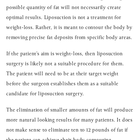
possible quantity of fat will not necessarily create
optimal results. Liposuction is not a treatment for
weight-loss. Rather, it is meant to contour the body by
removing precise fat deposits from specific body areas.
If the patient’s aim is weight-loss, then liposuction
surgery is likely not a suitable procedure for them.
The patient will need to be at their target weight
before the surgeon establishes them as a suitable
candidate for liposuction surgery.
The elimination of smaller amounts of fat will produce
more natural looking results for many patients. It does
not make sense to eliminate ten to 12 pounds of fat if