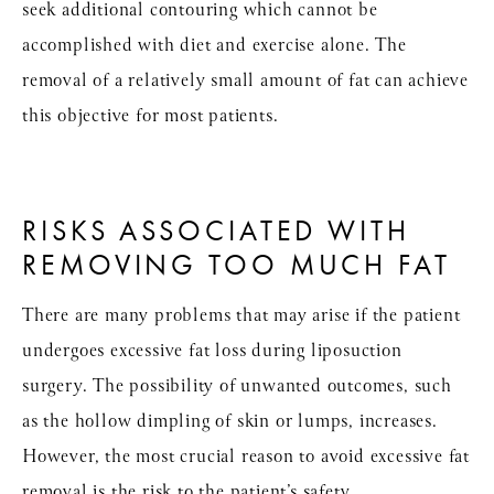
seek additional contouring which cannot be
accomplished with diet and exercise alone. The
removal of a relatively small amount of fat can achieve
this objective for most patients.
RISKS ASSOCIATED WITH
REMOVING TOO MUCH FAT
There are many problems that may arise if the patient
undergoes excessive fat loss during liposuction
surgery. The possibility of unwanted outcomes, such
as the hollow dimpling of skin or lumps, increases.
However, the most crucial reason to avoid excessive fat
removal is the risk to the patient’s safety.