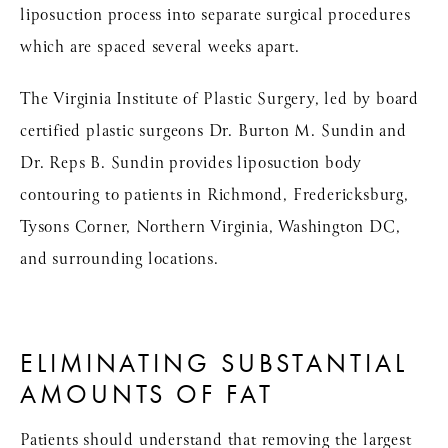
liposuction process into separate surgical procedures
which are spaced several weeks apart.
The Virginia Institute of Plastic Surgery, led by board
certified plastic surgeons Dr. Burton M. Sundin and
Dr. Reps B. Sundin provides liposuction body
contouring to patients in Richmond, Fredericksburg,
Tysons Corner, Northern Virginia, Washington DC,
and surrounding locations.
ELIMINATING SUBSTANTIAL
AMOUNTS OF FAT
Patients should understand that removing the largest