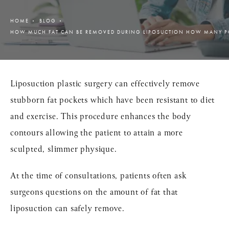
HOME
BLOG
HOW MUCH FAT CAN BE REMOVED DURING LIPOSUCTION HOW MANY 
Liposuction plastic surgery can effectively remove
stubborn fat pockets which have been resistant to diet
and exercise. This procedure enhances the body
contours allowing the patient to attain a more
sculpted, slimmer physique.
At the time of consultations, patients often ask
surgeons questions on the amount of fat that
liposuction can safely remove.