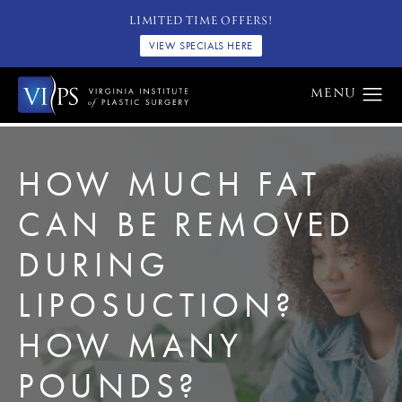
LIMITED TIME OFFERS!
VIEW SPECIALS HERE
HOW MUCH FAT
CAN BE REMOVED
DURING
LIPOSUCTION?
HOW MANY
POUNDS?