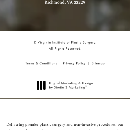
Richmond, VA 23229
© Virginia Institute of Plastic Surgery.
All Rights Reserved.
Terms & Conditions
Privacy Policy
Sitemap
Digital Marketing & Design
®
by Studio 3 Marketing
(opens in a new tab)
Delivering premier plastic surgery and non-invasive procedures, our