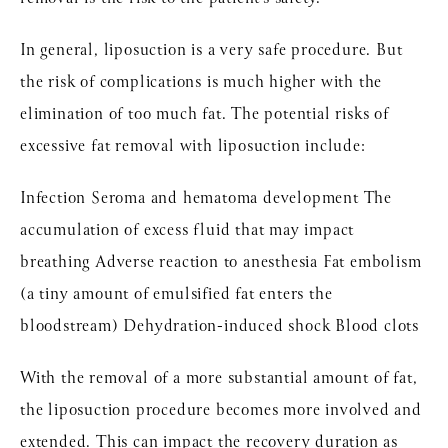
In general, liposuction is a very safe procedure. But
the risk of complications is much higher with the
elimination of too much fat. The potential risks of
excessive fat removal with liposuction include:
Infection Seroma and hematoma development The
accumulation of excess fluid that may impact
breathing Adverse reaction to anesthesia Fat embolism
(a tiny amount of emulsified fat enters the
bloodstream) Dehydration-induced shock Blood clots
With the removal of a more substantial amount of fat,
the liposuction procedure becomes more involved and
extended. This can impact the recovery duration as