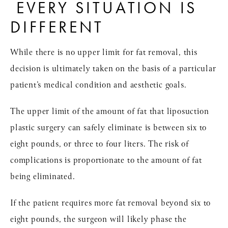
EVERY SITUATION IS
DIFFERENT
While there is no upper limit for fat removal, this
decision is ultimately taken on the basis of a particular
patient’s medical condition and aesthetic goals.
The upper limit of the amount of fat that liposuction
plastic surgery can safely eliminate is between six to
eight pounds, or three to four liters. The risk of
complications is proportionate to the amount of fat
being eliminated.
If the patient requires more fat removal beyond six to
eight pounds, the surgeon will likely phase the