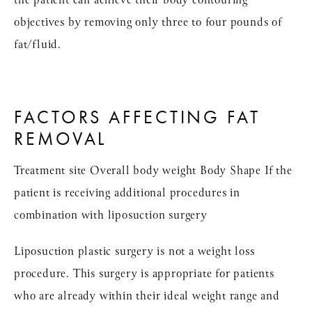
the patient can achieve their body contouring
objectives by removing only three to four pounds of
fat/fluid.
FACTORS AFFECTING FAT
REMOVAL
Treatment site Overall body weight Body Shape If the
patient is receiving additional procedures in
combination with liposuction surgery
Liposuction plastic surgery is not a weight loss
procedure. This surgery is appropriate for patients
who are already within their ideal weight range and