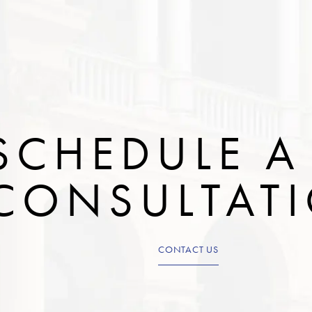
SCHEDULE A
CONSULTAT
CONTACT US