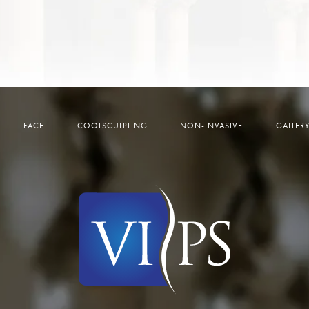
FACE
COOLSCULPTING
NON-INVASIVE
GALLER