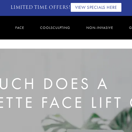
LIMITED TIME OFFERS!
VIEW SPECIALS HERE
FACE
COOLSCULPTING
NON-INVASIVE
G
UCH DOES A
TTE FACE LIFT