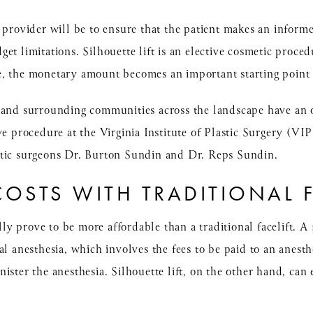
 provider will be to ensure that the patient makes an informe
et limitations. Silhouette lift is an elective cosmetic proced
e, the monetary amount becomes an important starting point 
 and surrounding communities across the landscape have an 
ve procedure at the Virginia Institute of Plastic Surgery (VI
stic surgeons Dr. Burton Sundin and Dr. Reps Sundin.
OSTS WITH TRADITIONAL F
lly prove to be more affordable than a traditional facelift. A f
al anesthesia, which involves the fees to be paid to an anesthe
ister the anesthesia. Silhouette lift, on the other hand, can