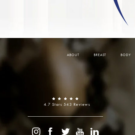
ABOUT
BREAST
BODY
4.7 Stars 543 Reviews