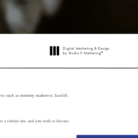
Digital Marketing & Design
®
by Studio 3 Marketing
(opens in a new tab)
res such as
mommy makeover
,
facelift
,
r a similar law, and you wish to discuss