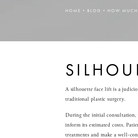
HOME
BLOG
HOW MUCH 
SILHOU
A silhouette face lift is a judi
traditional plastic surgery.
During the initial consultation,
inform its estimated costs. Pati
treatments and make a well-con