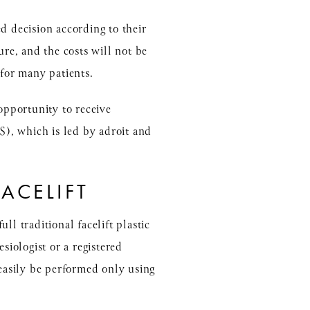
d decision according to their
ure, and the costs will not be
for many patients.
opportunity to receive
PS), which is led by adroit and
ACELIFT
ull traditional facelift plastic
siologist or a registered
 easily be performed only using