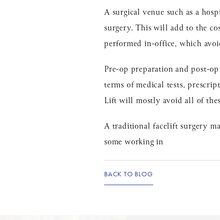
A surgical venue such as a hospi
surgery. This will add to the co
performed in-office, which avoid
Pre-op preparation and post-op r
terms of medical tests, prescript
Lift will mostly avoid all of the
A traditional facelift surgery 
some working in
BACK TO BLOG