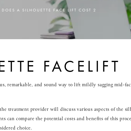
DOES A SILHOUETTE FACE LIFT COST 2
ETTE FACELIFT
cious, remarkable, and sound way to lift mildly sagging mid-f
 the treatment provider will discuss various aspects of the si
ents can compare the potential costs and benefits of this proc
sidered choice.