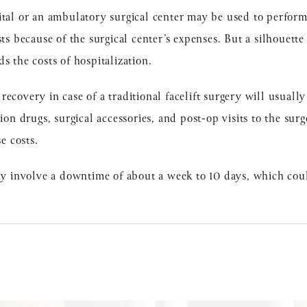
tal or an ambulatory surgical center may be used to perform a
sts because of the surgical center’s expenses. But a silhouette
s the costs of hospitalization.
ecovery in case of a traditional facelift surgery will usually
ion drugs, surgical accessories, and post-op visits to the surg
se costs.
may involve a downtime of about a week to 10 days, which coul