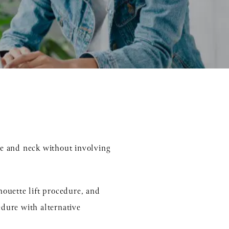
ace and neck without involving
lhouette lift procedure, and
edure with alternative