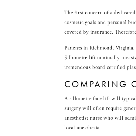
The first concern of a dedicated
cosmetic goals and personal budg
covered by insurance. Therefor
Patients in Richmond, Virginia,
Silhouette lift minimally invasi
tremendous board certified pla
COMPARING C
A silhouette face lift will typica
surgery will often require gener
anesthetist nurse who will admin
local anesthesia.