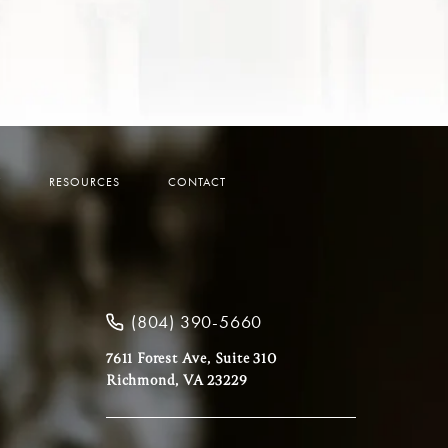
Y
RESOURCES
CONTACT
(804) 390-5660
7611 Forest Ave, Suite 310
Richmond, VA 23229