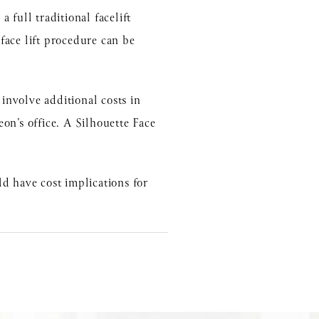
 full traditional facelift
 face lift procedure can be
 involve additional costs in
eon’s office. A Silhouette Face
d have cost implications for