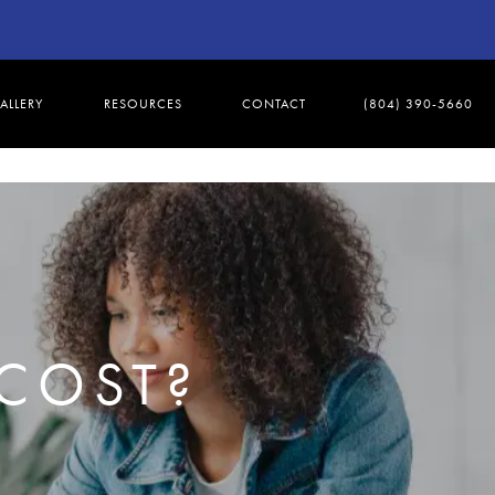
ALLERY
RESOURCES
CONTACT
(804) 390-5660
 COST?