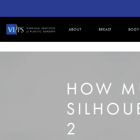
ABOUT
BREAST
BODY
HOW M
SILHOUE
2