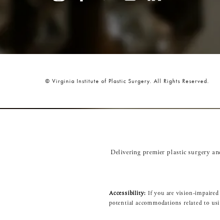
© Virginia Institute of Plastic Surgery.
All Rights Reserved.
Delivering premier plastic surgery a
Accessibility:
If you are vision-impaired
potential accommodations related to usi