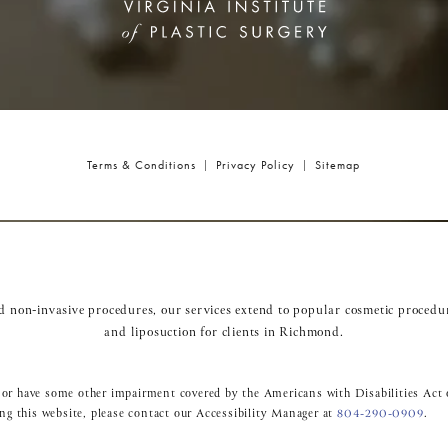
Terms & Conditions
Privacy Policy
Sitemap
nd non-invasive procedures, our services extend to popular cosmetic procedu
and
liposuction
for clients in Richmond.
 or have some other impairment covered by the Americans with Disabilities Act o
ng this website, please contact our Accessibility Manager at
804-290-0909
.